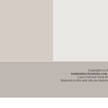
Copyright (c) 
tombraiderchronicles.com
Lara Croft and Tomb Ra
Materials in this web site are trade