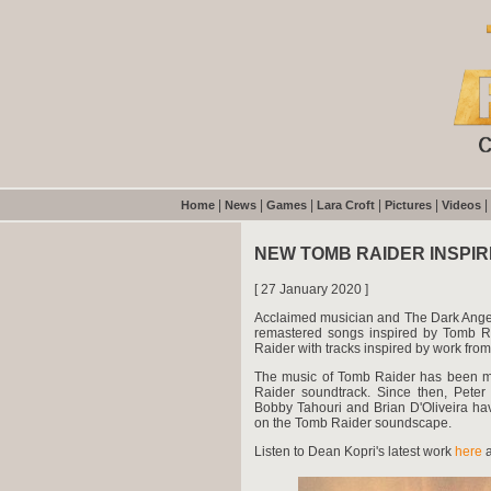
|
|
|
|
|
|
Home
News
Games
Lara Croft
Pictures
Videos
NEW TOMB RAIDER INSPIR
[ 27 January 2020 ]
Acclaimed musician and The Dark Ange
remastered songs inspired by Tomb Ra
Raider with tracks inspired by work fr
The music of Tomb Raider has been ma
Raider soundtrack. Since then, Peter
Bobby Tahouri and Brian D'Oliveira hav
on the Tomb Raider soundscape.
Listen to Dean Kopri's latest work
here
a