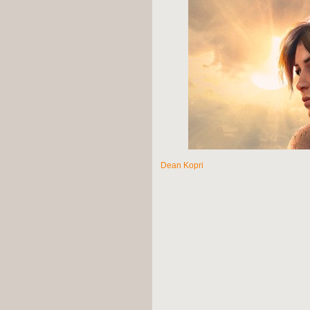
Dean Kopri