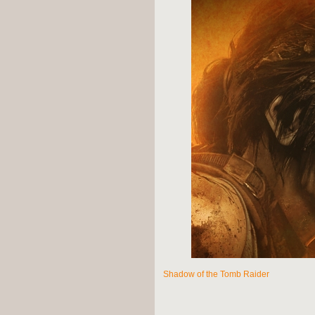
Shadow of the Tomb Raider