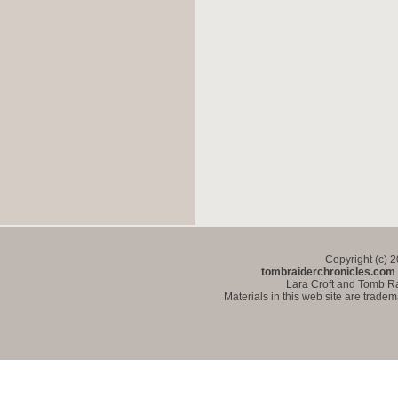
Copyright (c) 
tombraiderchronicles.com
Lara Croft and Tomb Ra
Materials in this web site are trade