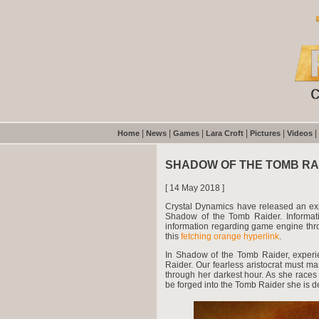
|
|
|
|
|
|
Home
News
Games
Lara Croft
Pictures
Videos
SHADOW OF THE TOMB R
[ 14 May 2018 ]
Crystal Dynamics have released an exp
Shadow of the Tomb Raider. Informatio
information regarding game engine throu
this
fetching orange hyperlink
.
In Shadow of the Tomb Raider, exper
Raider. Our fearless aristocrat must m
through her darkest hour. As she races
be forged into the Tomb Raider she is de