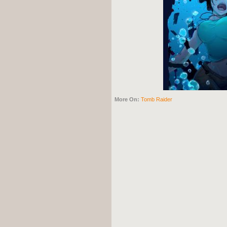
More On:
Tomb Raider