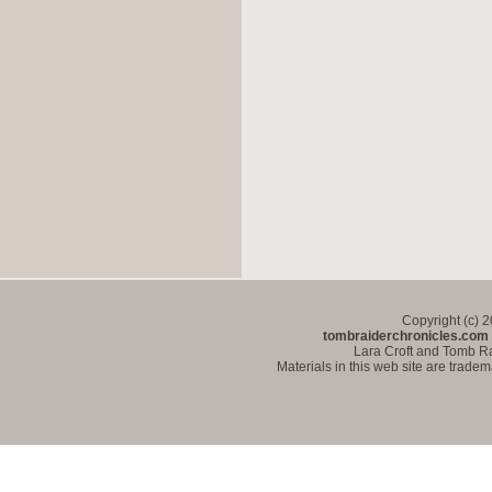
Copyright (c) 
tombraiderchronicles.com
Lara Croft and Tomb Ra
Materials in this web site are trade