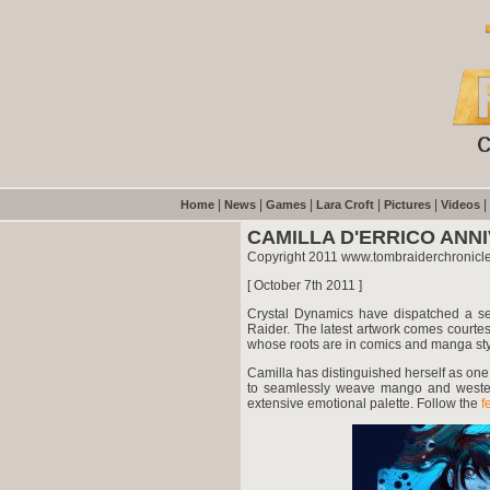
|
|
|
|
|
|
Home
News
Games
Lara Croft
Pictures
Videos
CAMILLA D'ERRICO ANN
Copyright 2011 www.tombraiderchronicl
[ October 7th 2011 ]
Crystal Dynamics have dispatched a sec
Raider. The latest artwork comes courtes
whose roots are in comics and manga sty
Camilla has distinguished herself as one 
to seamlessly weave mango and western 
extensive emotional palette. Follow the
f