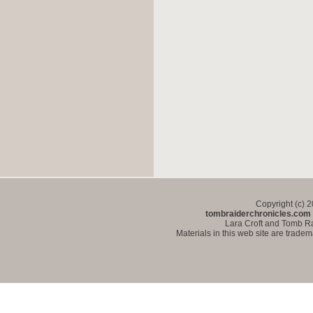
Copyright (c) 
tombraiderchronicles.com
Lara Croft and Tomb Ra
Materials in this web site are trade