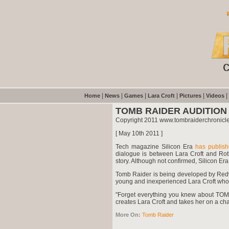
|
|
|
|
|
|
Home
News
Games
Lara Croft
Pictures
Videos
TOMB RAIDER AUDITION
Copyright 2011 www.tombraiderchronicl
[ May 10th 2011 ]
Tech magazine Silicon Era
has publis
dialogue is between Lara Croft and Roth,
story. Although not confirmed, Silicon Era
Tomb Raider is being developed by Redwo
young and inexperienced Lara Croft who fi
"Forget everything you knew about TOMB 
creates Lara Croft and takes her on a char
More On:
Tomb Raider