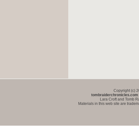
Copyright (c) 
tombraiderchronicles.com
Lara Croft and Tomb Ra
Materials in this web site are trade