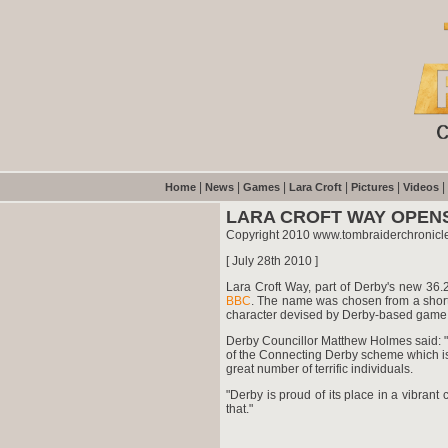
|
|
|
|
|
|
Home
News
Games
Lara Croft
Pictures
Videos
LARA CROFT WAY OPENS
Copyright 2010 www.tombraiderchronicl
[ July 28th 2010 ]
Lara Croft Way, part of Derby's new 36.
BBC
. The name was chosen from a shortli
character devised by Derby-based game 
Derby Councillor Matthew Holmes said: "
of the Connecting Derby scheme which is
great number of terrific individuals.
"Derby is proud of its place in a vibrant
that."