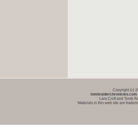
Copyright (c) 
tombraiderchronicles.com
Lara Croft and Tomb Ra
Materials in this web site are trade