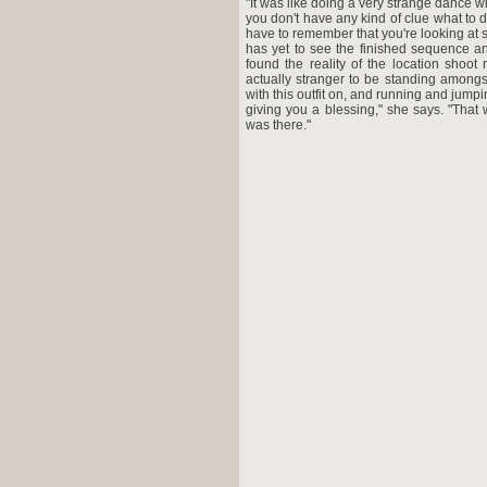
"It was like doing a very strange dance with
you don't have any kind of clue what to d
have to remember that you're looking at s
has yet to see the finished sequence and
found the reality of the location shoot
actually stranger to be standing amongs
with this outfit on, and running and jump
giving you a blessing," she says. "That
was there."