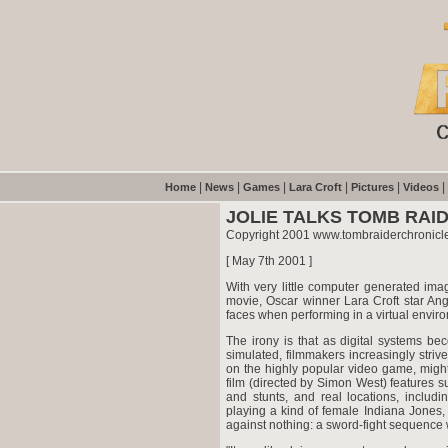
|
|
|
|
|
|
Home
News
Games
Lara Croft
Pictures
Videos
JOLIE TALKS TOMB RAID
Copyright 2001 www.tombraiderchronicl
[ May 7th 2001 ]
With very little computer generated ima
movie, Oscar winner Lara Croft star Ang
faces when performing in a virtual envir
The irony is that as digital systems be
simulated, filmmakers increasingly striv
on the highly popular video game, might a
film (directed by Simon West) features surp
and stunts, and real locations, includ
playing a kind of female Indiana Jones,
against nothing: a sword-fight sequence w