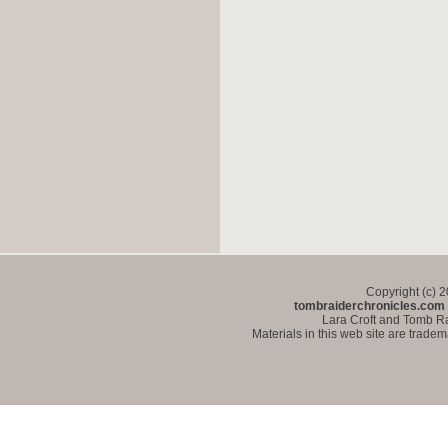
Copyright (c) 
tombraiderchronicles.com
Lara Croft and Tomb Ra
Materials in this web site are trade