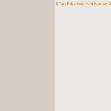
Tomb Raider Underworld Developer Q