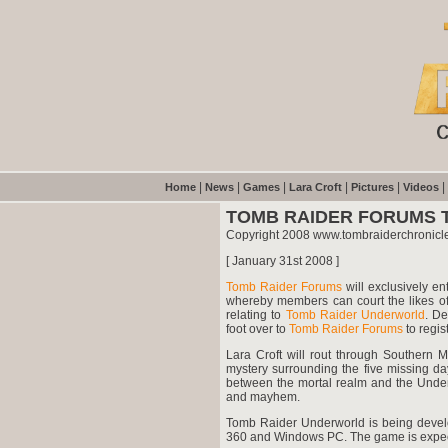
|
|
|
|
|
|
Home
News
Games
Lara Croft
Pictures
Videos
TOMB RAIDER FORUMS 
Copyright 2008 www.tombraiderchronicl
[ January 31st 2008 ]
Tomb Raider Forums
will exclusively en
whereby members can court the likes of
relating to
Tomb Raider Underworld
. De
foot over to
Tomb Raider Forums
to regist
Lara Croft will rout through Southern 
mystery surrounding the five missing da
between the mortal realm and the Underwo
and mayhem.
Tomb Raider Underworld is being develo
360 and Windows PC. The game is expec