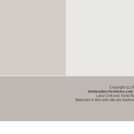
Copyright (c) 
tombraiderchronicles.com
Lara Croft and Tomb Ra
Materials in this web site are trade