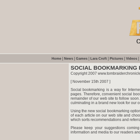
|
|
|
|
|
|
Home
News
Games
Lara Croft
Pictures
Videos
SOCIAL BOOKMARKING 
Copyright 2007 www.tombraiderchronicl
[ November 15th 2007 ]
Social bookmarking is a way for Intern
pages. Therefore, convenient social boo
remainder of our web site to follow soon
culminating in a brand new look for our 
Using the new social bookmarking option
of each article on our web site and ch
which sorts recommendations and referrals
Please keep your suggestions coming
information and media to our readers and