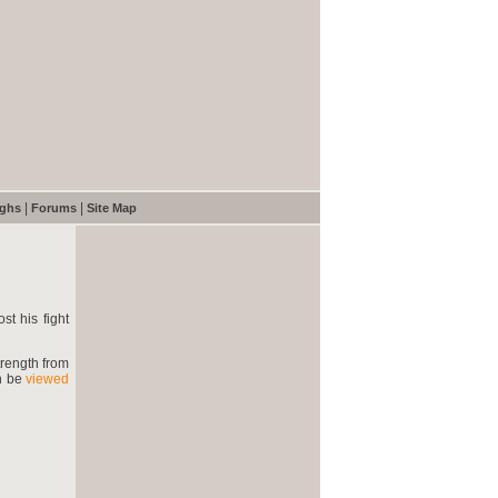
|
|
ughs
Forums
Site Map
st his fight
trength from
an be
viewed