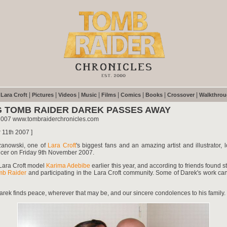
|
|
|
|
|
|
|
|
|
Lara Croft
Pictures
Videos
Music
Films
Comics
Books
Crossover
Walkthro
 TOMB RAIDER DAREK PASSES AWAY
2007 www.tombraiderchronicles.com
 11th 2007 ]
zanowski, one of
Lara Croft
's biggest fans and an amazing artist and illustrator, lo
ncer on Friday 9th November 2007.
Lara Croft model
Karima Adebibe
earlier this year, and according to friends found s
mb Raider
and participating in the Lara Croft community. Some of Darek's work c
ek finds peace, wherever that may be, and our sincere condolences to his family.