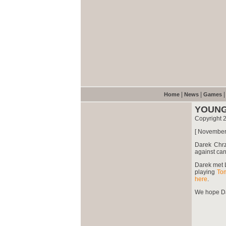
|
|
Home
News
Games
YOUNG
Copyright 
[ November
Darek Chr
against ca
Darek met 
playing
To
here
.
We hope Dar