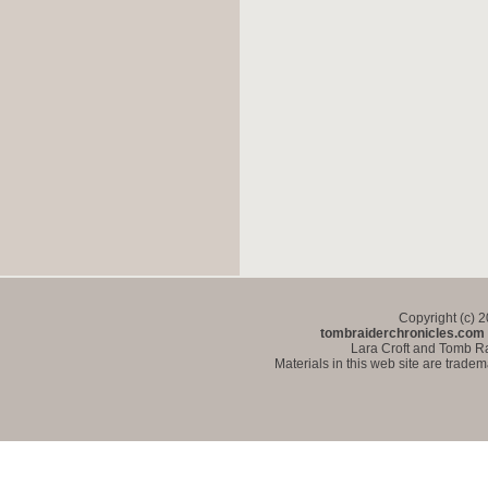
Copyright (c) 
tombraiderchronicles.com
Lara Croft and Tomb Ra
Materials in this web site are trade