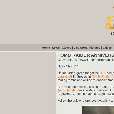
|
|
|
|
|
|
Home
News
Games
Lara Croft
Pictures
Videos
TOMB RAIDER ANNIVER
Copyright 2007 www.tombraiderchronicl
[ May 4th 2007 ]
Online video-game magazine
IGN
has d
Lara Croft
in Greece
in
Tomb Raider An
raiding tombs and will be released acros
As one of the most successful games of al
Tomb Raider
was widely credited for
Anniversary offers players a brand new a
Follow the below referenced hyperlink to