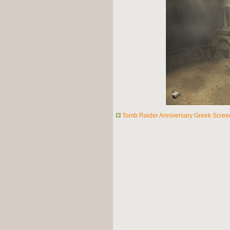
Tomb Raider Anniversary Greek Scree