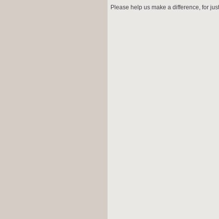
Please help us make a difference, for jus