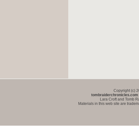
Copyright (c) 
tombraiderchronicles.com
Lara Croft and Tomb Ra
Materials in this web site are trade