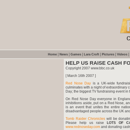
|
|
|
|
|
|
Home
News
Games
Lara Croft
Pictures
Videos
HELP US RAISE CASH FO
Copyright 2007 www.bbc.co.uk
[ March 16th 2007 ]
Red Nose Day
is a UK-wide fundrais
culminates with a night of extraordinar
Day; the biggest TV fundraising event in
On Red Nose Day everyone in England,
inhibitions aside, put on a Red Nose, and
is an event that unites the entire nati
disadvantaged people across the UK and 
Tomb Raider Chronicles
will be donat
Please help us raise
LOTS OF C
www.rednoseday.com
and donating cash