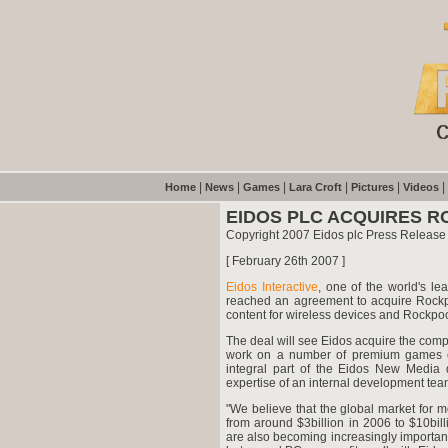
|
|
|
|
|
|
Home
News
Games
Lara Croft
Pictures
Videos
EIDOS PLC ACQUIRES 
Copyright 2007 Eidos plc Press Release
[ February 26th 2007 ]
Eidos Interactive
, one of the world's le
reached an agreement to acquire Rock
content for wireless devices and Rockpo
The deal will see Eidos acquire the comp
work on a number of premium games cu
integral part of the Eidos New Media di
expertise of an internal development tea
"We believe that the global market for 
from around $3billion in 2006 to $10bil
are also becoming increasingly important