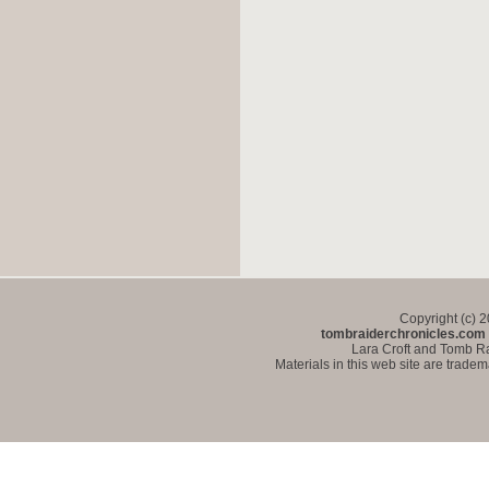
Copyright (c) 
tombraiderchronicles.com
Lara Croft and Tomb Ra
Materials in this web site are trade