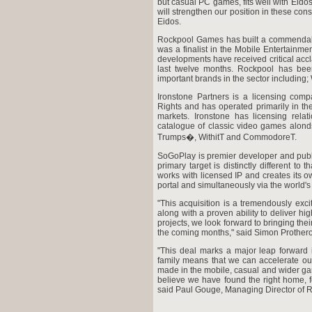
but casual PC games, fits well with Eidos
will strengthen our position in these co
Eidos.
Rockpool Games has built a commendabl
was a finalist in the Mobile Entertainm
developments have received critical accla
last twelve months. Rockpool has bee
important brands in the sector includin
Ironstone Partners is a licensing comp
Rights and has operated primarily in t
markets. Ironstone has licensing rel
catalogue of classic video games alond
Trumps�, WithitT and CommodoreT.
SoGoPlay is premier developer and publ
primary target is distinctly different 
works with licensed IP and creates its
portal and simultaneously via the world
"This acquisition is a tremendously exci
along with a proven ability to deliver hig
projects, we look forward to bringing the
the coming months," said Simon Prothero
"This deal marks a major leap forward 
family means that we can accelerate ou
made in the mobile, casual and wider ga
believe we have found the right home, f
said Paul Gouge, Managing Director of