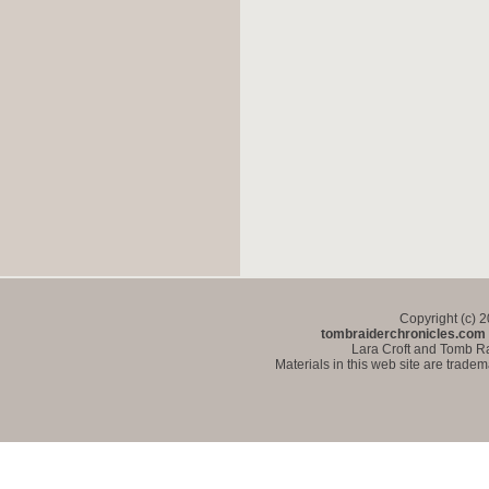
Copyright (c) 
tombraiderchronicles.com
Lara Croft and Tomb Ra
Materials in this web site are trade