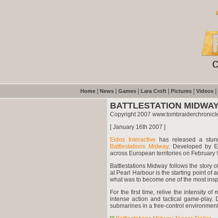
|
|
|
|
|
|
Home
News
Games
Lara Croft
Pictures
Videos
BATTLESTATION MIDWAY
Copyright 2007 www.tombraiderchronicl
[ January 16th 2007 ]
Eidos Interactive
has released a stunn
Battlestations Midway
. Developed by Ei
across European territories on February
Battlestations Midway follows the story 
at Pearl Harbour is the starting point of a
what was to become one of the most inspir
For the first time, relive the intensity 
intense action and tactical game-play. D
submarines in a free-control environment