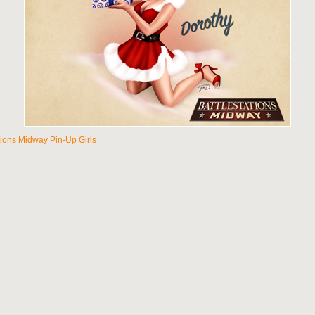
tions Midway Pin-Up Girls