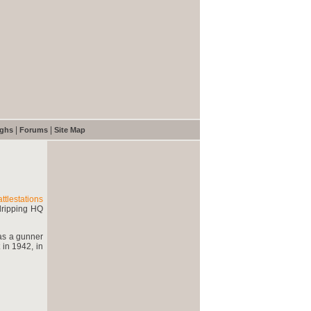
|
|
ughs
Forums
Site Map
ttlestations
dripping HQ
 as a gunner
 in 1942, in