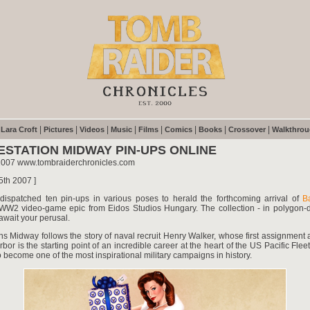
|
|
|
|
|
|
|
|
|
Lara Croft
Pictures
Videos
Music
Films
Comics
Books
Crossover
Walkthro
ESTATION MIDWAY PIN-UPS ONLINE
2007 www.tombraiderchronicles.com
5th 2007 ]
ispatched ten pin-ups in various poses to herald the forthcoming arrival of
Ba
 WW2 video-game epic from Eidos Studios Hungary. The collection - in polygon-
 await your perusal.
ons Midway follows the story of naval recruit Henry Walker, whose first assignment
rbor is the starting point of an incredible career at the heart of the US Pacific Fleet
 become one of the most inspirational military campaigns in history.