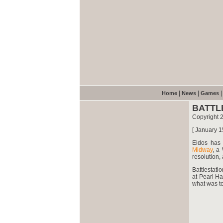
|
|
Home
News
Games
BATTL
Copyright 
[ January 1
Eidos
has d
Midway
, a
resolution,
Battlestati
at Pearl Ha
what was to