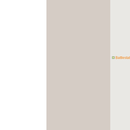
Battlesta