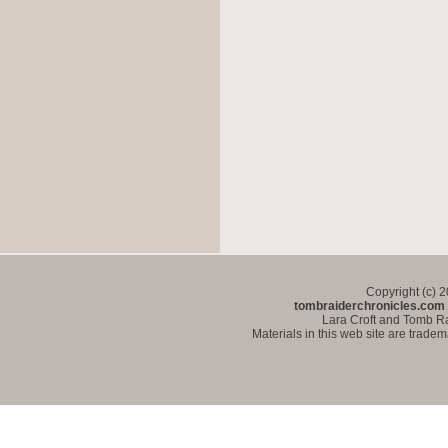
Copyright (c) 
tombraiderchronicles.com
Lara Croft and Tomb Ra
Materials in this web site are trade