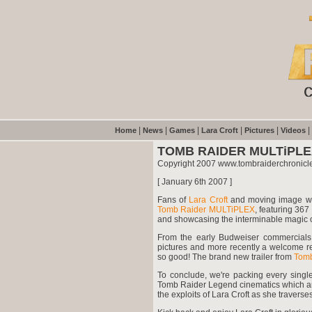
|
|
|
|
|
|
Home
News
Games
Lara Croft
Pictures
Videos
TOMB RAIDER MULTiPL
Copyright 2007 www.tombraiderchronicl
[ January 6th 2007 ]
Fans of
Lara Croft
and moving image will
Tomb Raider MULTiPLEX
, featuring 367
and showcasing the interminable magic of
From the early Budweiser commercials,
pictures and more recently a welcome 
so good! The brand new trailer from
Tomb
To conclude, we're packing every single
Tomb Raider Legend cinematics which are
the exploits of Lara Croft as she traverses