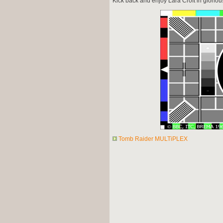
Kick back and enjoy Lara Croft in glorio
Tomb Raider MULTiPLEX