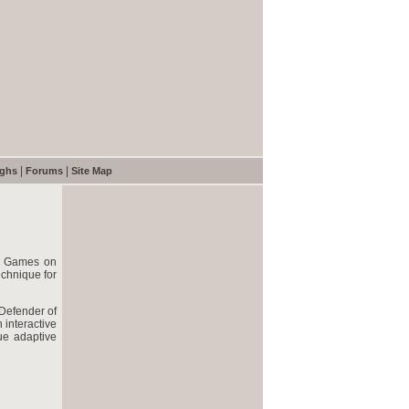
|
|
ughs
Forums
Site Map
4 Games on
chnique for
 Defender of
 interactive
ue adaptive