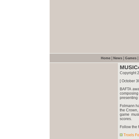
|
|
Home
News
Games
MUSIC
Copyright 
[ October 3
BAFTA awa
composing 
presenting 
Folmann h
the Crown, 
game music
scores.
Follow the f
Troels F