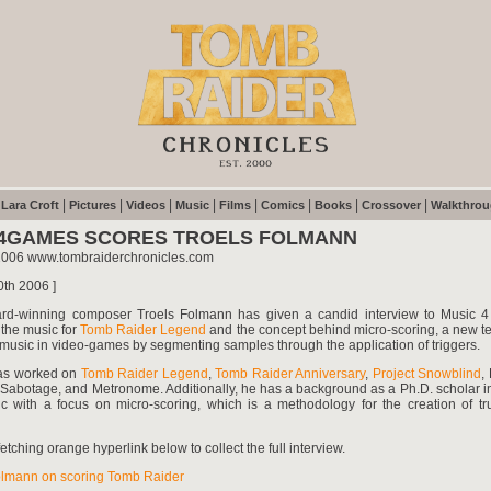
|
|
|
|
|
|
|
|
|
Lara Croft
Pictures
Videos
Music
Films
Comics
Books
Crossover
Walkthro
4GAMES SCORES TROELS FOLMANN
2006 www.tombraiderchronicles.com
0th 2006 ]
rd-winning composer Troels Folmann has given a candid interview to Music 
the music for
Tomb Raider Legend
and the concept behind micro-scoring, a new te
music in video-games by segmenting samples through the application of triggers.
as worked on
Tomb Raider Legend
,
Tomb Raider Anniversary
,
Project Snowblind
,
Sabotage, and Metronome. Additionally, he has a background as a Ph.D. scholar in
 with a focus on micro-scoring, which is a methodology for the creation of tr
etching orange hyperlink below to collect the full interview.
olmann on scoring Tomb Raider