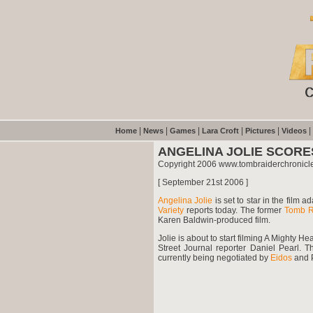
|
|
|
|
|
|
Home
News
Games
Lara Croft
Pictures
Videos
ANGELINA JOLIE SCOR
Copyright 2006 www.tombraiderchronicl
[ September 21st 2006 ]
Angelina Jolie
is set to star in the film 
Variety
reports today. The former
Tomb R
Karen Baldwin-produced film.
Jolie is about to start filming A Mighty 
Street Journal reporter Daniel Pearl. 
currently being negotiated by
Eidos
and 