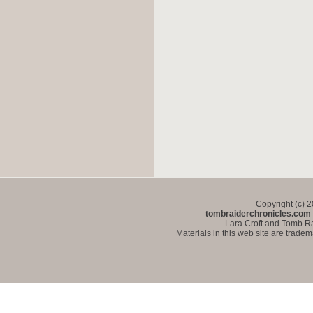
Copyright (c) 
tombraiderchronicles.com
Lara Croft and Tomb Ra
Materials in this web site are trade