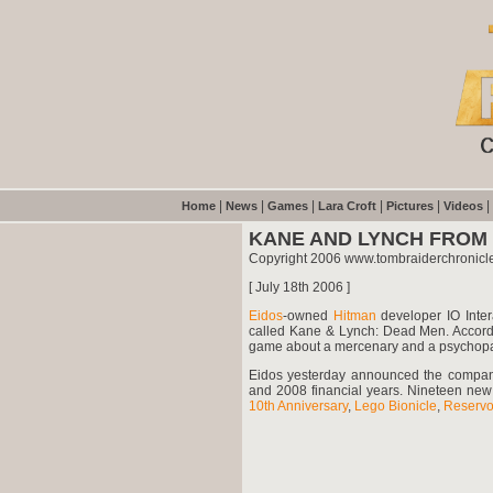
|
|
|
|
|
|
Home
News
Games
Lara Croft
Pictures
Videos
KANE AND LYNCH FROM 
Copyright 2006 www.tombraiderchronicl
[ July 18th 2006 ]
Eidos
-owned
Hitman
developer IO Inter
called Kane & Lynch: Dead Men. Accordi
game about a mercenary and a psychopat
Eidos yesterday announced the company c
and 2008 financial years. Nineteen new
10th Anniversary
,
Lego Bionicle
,
Reservo