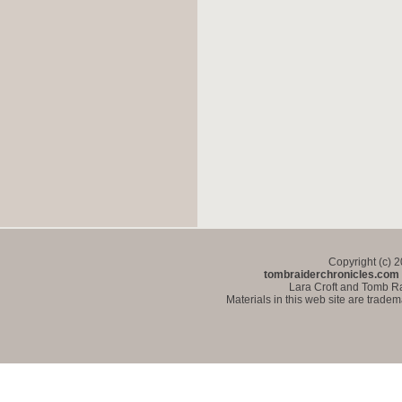
Copyright (c) 
tombraiderchronicles.com
Lara Croft and Tomb Ra
Materials in this web site are trade