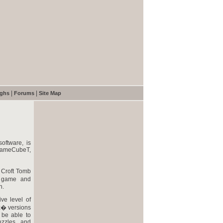
|
|
ughs
Forums
Site Map
oftware, is
ameCubeT,
a Croft Tomb
o game and
n.
ve level of
x� versions
 be able to
uzzles, and