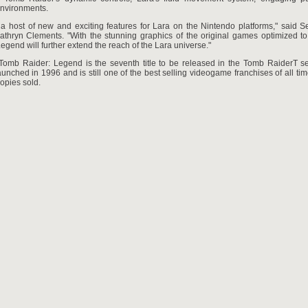
nvironments.
 a host of new and exciting features for Lara on the Nintendo platforms," said S
thryn Clements. "With the stunning graphics of the original games optimized to
Legend will further extend the reach of the Lara universe."
 Tomb Raider: Legend is the seventh title to be released in the Tomb RaiderT se
launched in 1996 and is still one of the best selling videogame franchises of all tim
copies sold.