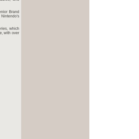
enior Brand
 Nintendo's
ries, which
e, with over