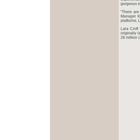
gorgeous e
"There are
Manager Ka
platforms, 
Lara Croft
originally 
28 million 