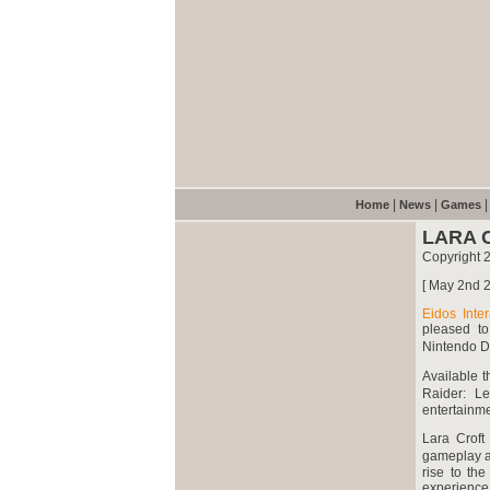
|
|
Home
News
Games
LARA 
Copyright 
[ May 2nd 2
Eidos Inter
pleased to
Nintendo 
Available t
Raider: L
entertainm
Lara Croft
gameplay a
rise to th
experience