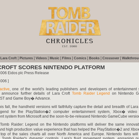
|
|
|
|
|
|
|
|
|
Lara Croft
Pictures
Videos
Music
Films
Comics
Books
Crossover
Walkthro
CROFT SCORES NINTENDO PLATFORM
2006 Eidos plc Press Release
006 ]
active
, one of the world's leading publishers and developers of entertainment s
 announce further details of Lara Croft
Tomb Raider Legend
on Nintendo G
DST and Game Boy� Advance.
his fall, the handheld versions will faithfully capture the detail and breadth of Lar
egend for the PlayStation�2 computer entertainment system, Xbox� vide
ent system from Microsoft and the soon-to-be-released Nintendo GameCube versio
 Tomb Raider: Legend on the Nintendo platforms will deliver the same innovati
nd high production value experience that has helped the PlayStation�2 and Xbo
e top of the sales charts all over North America and Europe. Nintendo fans will
 Tomb Raider's dynamic controls, Lara's fluid movement system, engaging p