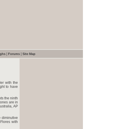
|
|
ughs
Forums
Site Map
er with the
ught to have
ts the ninth
bones are in
ustralia, AP
 diminutive
Flores with