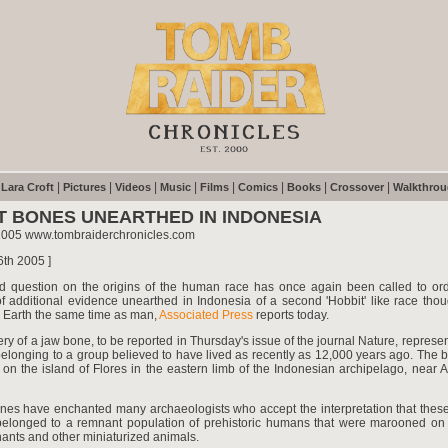
|
|
|
|
|
|
|
|
|
Lara Croft
Pictures
Videos
Music
Films
Comics
Books
Crossover
Walkthro
T BONES UNEARTHED IN INDONESIA
2005 www.tombraiderchronicles.com
6th 2005 ]
d question on the origins of the human race has once again been called to ord
f additional evidence unearthed in Indonesia of a second 'Hobbit' like race tho
 Earth the same time as man,
Associated Press
reports today.
ry of a jaw bone, to be reported in Thursday's issue of the journal Nature, represen
belonging to a group believed to have lived as recently as 12,000 years ago. The 
on the island of Flores in the eastern limb of the Indonesian archipelago, near A
ones have enchanted many archaeologists who accept the interpretation that these
belonged to a remnant population of prehistoric humans that were marooned on 
ants and other miniaturized animals.