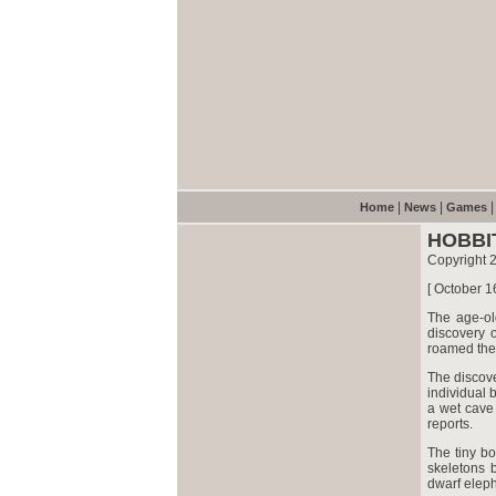
|
|
Home
News
Games
HOBBI
Copyright 
[ October 1
The age-ol
discovery o
roamed the
The discove
individual 
a wet cave 
reports.
The tiny b
skeletons 
dwarf eleph