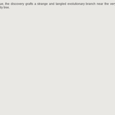
rue, the discovery grafts a strange and tangled evolutionary branch near the ver
y tree.