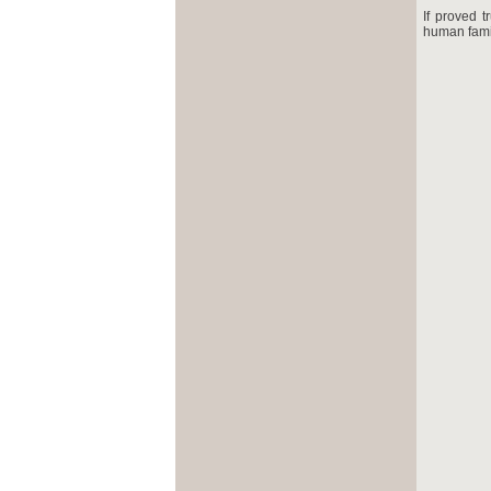
If proved t
human famil