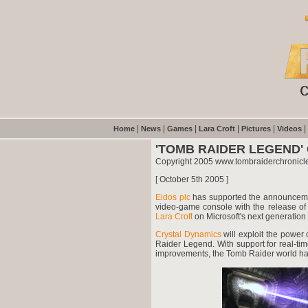
|
|
|
|
|
|
Home
News
Games
Lara Croft
Pictures
Videos
'TOMB RAIDER LEGEND
Copyright 2005 www.tombraiderchronicl
[ October 5th 2005 ]
Eidos plc
has supported the announcem
video-game console with the release of
Lara Croft
on Microsoft's next generation 
Crystal Dynamics
will exploit the power
Raider Legend. With support for real-t
improvements, the Tomb Raider world has