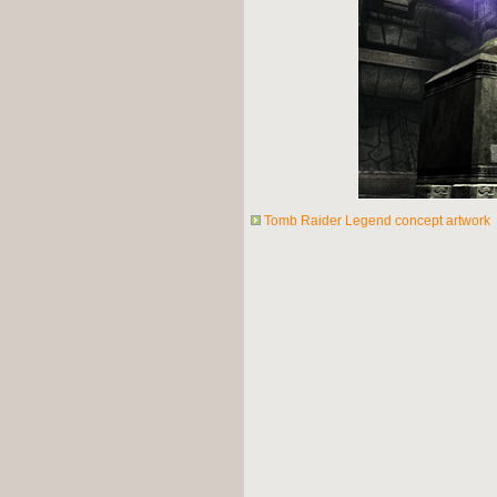
Tomb Raider Legend concept artwork