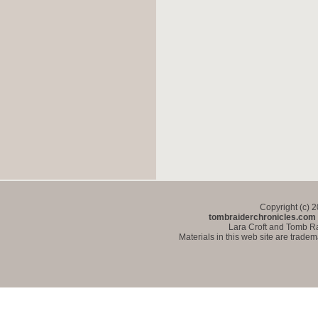
Copyright (c) 
tombraiderchronicles.com
Lara Croft and Tomb Ra
Materials in this web site are trade