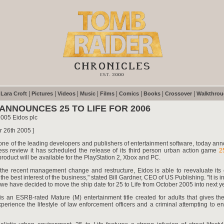
|
|
|
|
|
|
|
|
|
Lara Croft
Pictures
Videos
Music
Films
Comics
Books
Crossover
Walkthro
 ANNOUNCES 25 TO LIFE FOR 2006
2005 Eidos plc
r 26th 2005 ]
 one of the leading developers and publishers of entertainment software, today an
ness review it has scheduled the release of its third person urban action game
2
roduct will be available for the PlayStation 2, Xbox and PC.
 the recent management change and restructure, Eidos is able to reevaluate its 
the best interest of the business," stated Bill Gardner, CEO of US Publishing. "It is in 
 we have decided to move the ship date for 25 to Life from October 2005 into next ye
is an ESRB-rated Mature (M) entertainment title created for adults that gives th
experience the lifestyle of law enforcement officers and a criminal attempting to end