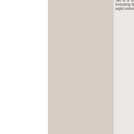
Set in a re
including f
eight onlin