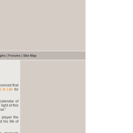
|
|
ughs
Forums
Site Map
nounced that
5 to Life
for
calendar of
light of this
ar."
e player the
 his life of