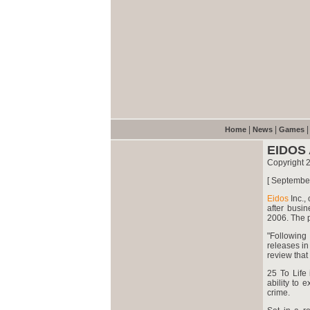
|
|
Home
News
Games
EIDOS
Copyright 
[ Septembe
Eidos
Inc.,
after busi
2006. The p
"Following
releases in 
review that
25 To Life 
ability to 
crime.