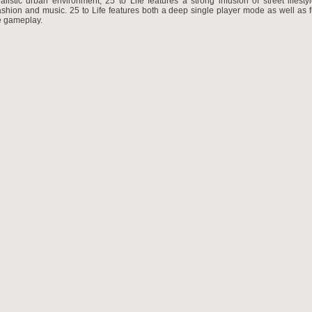
alistic urban environment, 25 to Life features a strong infusion of street lifest
ashion and music. 25 to Life features both a deep single player mode as well as fu
e gameplay.