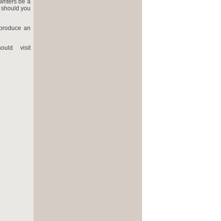
writers be a
 should you
 produce an
uld visit