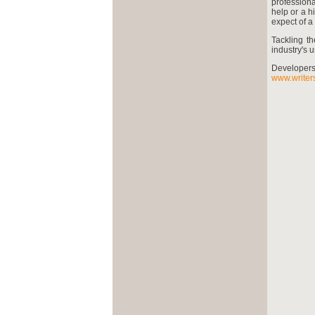
professiona
help or a 
expect of 
Tackling t
industry's u
Develope
www.writers