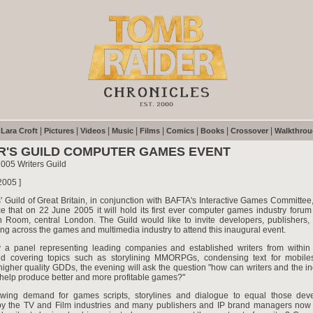
|
|
|
|
|
|
|
|
|
Lara Croft
Pictures
Videos
Music
Films
Comics
Books
Crossover
Walkthro
R'S GUILD COMPUTER GAMES EVENT
005 Writers Guild
2005 ]
' Guild of Great Britain, in conjunction with BAFTA's Interactive Games Committee
e that on 22 June 2005 it will hold its first ever computer games industry forum
 Room, central London. The Guild would like to invite developers, publishers, 
ng across the games and multimedia industry to attend this inaugural event.
a panel representing leading companies and established writers from withi
nd covering topics such as storylining MMORPGs, condensing text for mobile
igher quality GDDs, the evening will ask the question "how can writers and the i
 help produce better and more profitable games?"
wing demand for games scripts, storylines and dialogue to equal those de
y the TV and Film industries and many publishers and IP brand managers now 