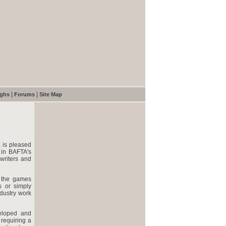
|
|
ughs
Forums
Site Map
, is pleased
 in BAFTA's
writers and
n the games
s or simply
ndustry work
veloped and
requiring a