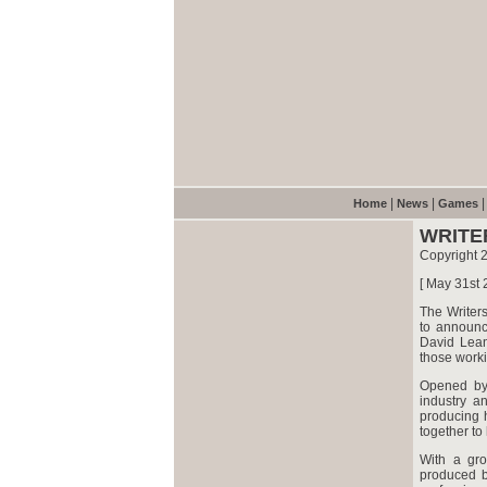
|
|
Home
News
Games
WRITE
Copyright 2
[ May 31st 
The Writers
to announc
David Lean
those worki
Opened by 
industry a
producing h
together to
With a gro
produced b