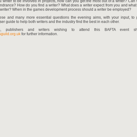
l writer to be involved in projects, how can you get the most out of a writer? Can 
hindrance? How do you find a writer? What does a writer expect from you and what
a writer? When in the games development process should a writer be employed?
hese and many more essential questions the evening aims, with your input, to
ser guide to help both writers and the industry find the best in each other.
rs, publishers and writers wishing to attend this BAFTA event sho
guild.org.uk
for further information.