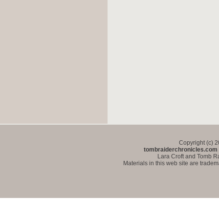
Copyright (c) 
tombraiderchronicles.com
Lara Croft and Tomb Ra
Materials in this web site are trade