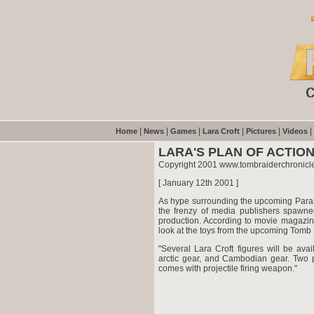
|
|
|
|
|
|
Home
News
Games
Lara Croft
Pictures
Videos
LARA'S PLAN OF ACTIO
Copyright 2001 www.tombraiderchronicl
[ January 12th 2001 ]
As hype surrounding the upcoming Param
the frenzy of media publishers spawne
production. According to movie magazine
look at the toys from the upcoming Tomb
"Several Lara Croft figures will be avai
arctic gear, and Cambodian gear. Two p
comes with projectile firing weapon."