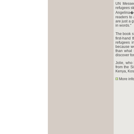
UN Messeng
refugees st
Angelina�s
readers to 
are just a 
in words."
The book st
first-hand 
refugees i
because we
than what 
discover fo
Jolie, who
from the S
Kenya, Kos
More inf