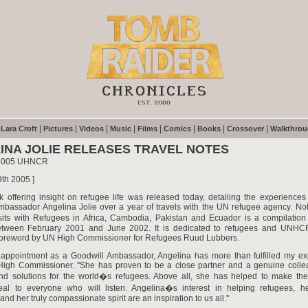
|
|
|
|
|
|
|
|
|
Lara Croft
Pictures
Videos
Music
Films
Comics
Books
Crossover
Walkthro
INA JOLIE RELEASES TRAVEL NOTES
 2005 UHNCR
9th 2005 ]
 offering insight on refugee life was released today, detailing the experienc
mbassador Angelina Jolie over a year of travels with the UN refugee agency. No
isits with Refugees in Africa, Cambodia, Pakistan and Ecuador is a compilation
etween February 2001 and June 2002. It is dedicated to refugees and UNHCR
 foreword by UN High Commissioner for Refugees Ruud Lubbers.
 appointment as a Goodwill Ambassador, Angelina has more than fulfilled my exp
 High Commissioner. "She has proven to be a close partner and a genuine colle
 find solutions for the world�s refugees. Above all, she has helped to make the
eal to everyone who will listen. Angelina�s interest in helping refugees, h
and her truly compassionate spirit are an inspiration to us all."