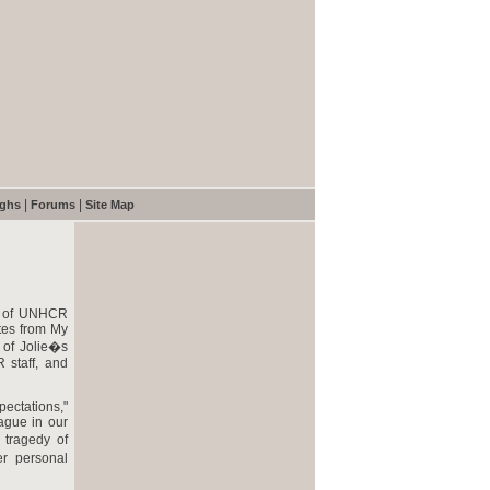
|
|
ughs
Forums
Site Map
es of UNHCR
tes from My
 of Jolie�s
 staff, and
ectations,"
ague in our
 tragedy of
er personal