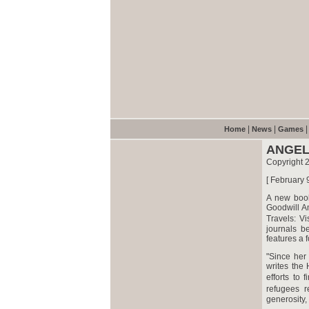
|
|
Home
News
Games
ANGEL
Copyright
[ February 
A new book
Goodwill A
Travels: V
journals b
features a
"Since her
writes the
efforts to
refugees r
generosity, 