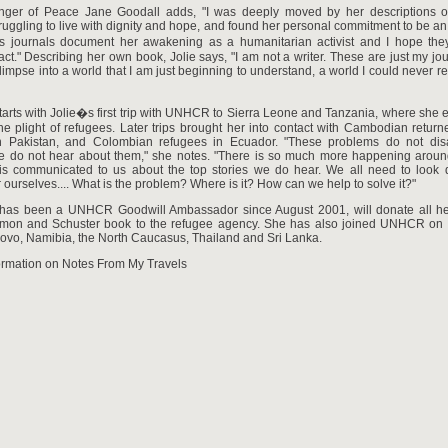
er of Peace Jane Goodall adds, "I was deeply moved by her descriptions of
ruggling to live with dignity and hope, and found her personal commitment to be an 
 journals document her awakening as a humanitarian activist and I hope the
act." Describing her own book, Jolie says, "I am not a writer. These are just my jo
glimpse into a world that I am just beginning to understand, a world I could never re
arts with Jolie�s first trip with UNHCR to Sierra Leone and Tanzania, where she
the plight of refugees. Later trips brought her into contact with Cambodian retur
n Pakistan, and Colombian refugees in Ecuador. "These problems do not dis
 do not hear about them," she notes. "There is so much more happening aroun
is communicated to us about the top stories we do hear. We all need to look
r ourselves.... What is the problem? Where is it? How can we help to solve it?"
 has been a UNHCR Goodwill Ambassador since August 2001, will donate all h
imon and Schuster book to the refugee agency. She has also joined UNHCR on 
ovo, Namibia, the North Caucasus, Thailand and Sri Lanka.
ormation on Notes From My Travels