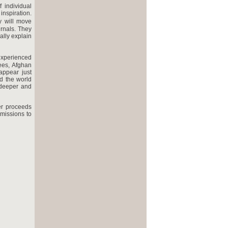
 individual
inspiration.
y will move
urnals. They
ally explain
 experienced
nees, Afghan
appear just
d the world
 deeper and
er proceeds
missions to