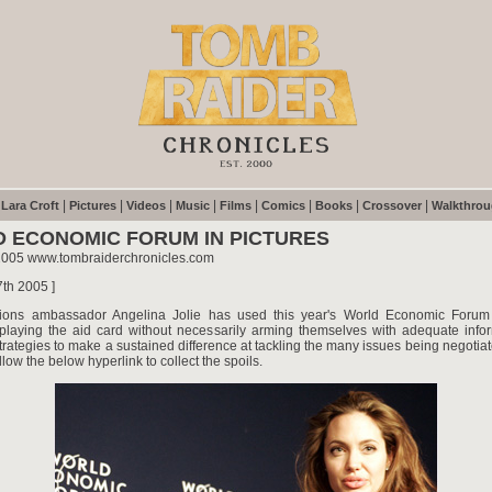
|
|
|
|
|
|
|
|
|
Lara Croft
Pictures
Videos
Music
Films
Comics
Books
Crossover
Walkthro
 ECONOMIC FORUM IN PICTURES
2005 www.tombraiderchronicles.com
7th 2005 ]
ions ambassador Angelina Jolie has used this year's World Economic Forum t
s playing the aid card without necessarily arming themselves with adequate info
trategies to make a sustained difference at tackling the many issues being negotia
llow the below hyperlink to collect the spoils.