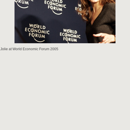
 Jolie at World Economic Forum 2005