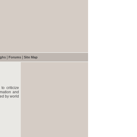
|
|
ughs
Forums
Site Map
o criticize
rmation and
ted by world