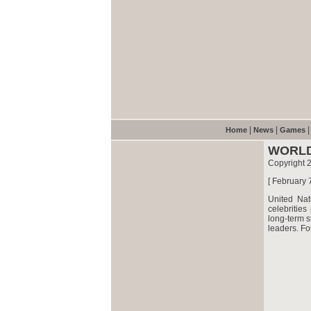
|
|
Home
News
Games
WORLD
Copyright 
[ February 
United Nat
celebritie
long-term s
leaders. Fo