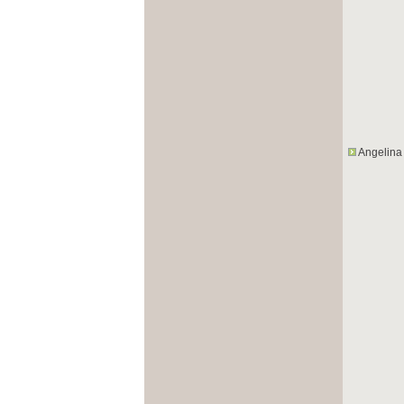
Angelina