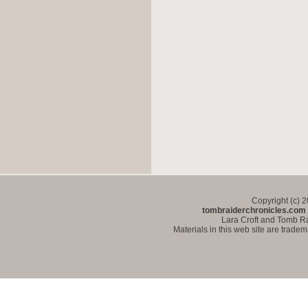
Copyright (c) 
tombraiderchronicles.com
Lara Croft and Tomb Ra
Materials in this web site are trade