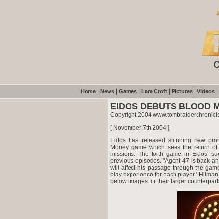
|
|
|
|
|
|
Home
News
Games
Lara Croft
Pictures
Videos
EIDOS DEBUTS BLOOD 
Copyright 2004 www.tombraiderchronicl
[ November 7th 2004 ]
Eidos has released stunning new prom
Money game which sees the return of 
missions. The forth game in Eidos' su
previous episodes. "Agent 47 is back an
will affect his passage through the gam
play experience for each player." Hitma
below images for their larger counterpart