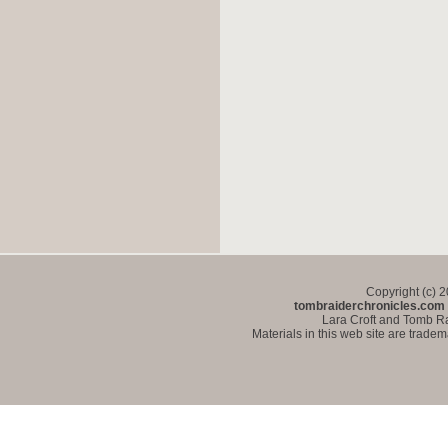
Copyright (c) 
tombraiderchronicles.com
Lara Croft and Tomb Ra
Materials in this web site are trade