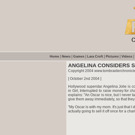
|
|
|
|
|
|
Home
News
Games
Lara Croft
Pictures
Videos
ANGELINA CONSIDERS 
Copyright 2004 www.tombraiderchronicl
[ October 2nd 2004 ]
Hollywood superstar Angelina Jolie is c
in Girl, Interrupted to raise money for 
explains: "An Oscar is nice, but I never t
give them away immediately, so that they
"My Oscar is with my mom. It's just that I d
actually going to sell it off once for a charity