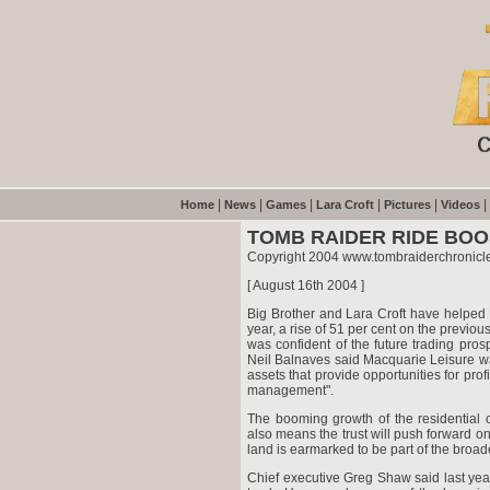
|
|
|
|
|
|
Home
News
Games
Lara Croft
Pictures
Videos
TOMB RAIDER RIDE BO
Copyright 2004 www.tombraiderchronicl
[ August 16th 2004 ]
Big Brother and Lara Croft have helped M
year, a rise of 51 per cent on the previou
was confident of the future trading pro
Neil Balnaves said Macquarie Leisure was
assets that provide opportunities for pro
management".
The booming growth of the residential
also means the trust will push forward on
land is earmarked to be part of the broa
Chief executive Greg Shaw said last yea