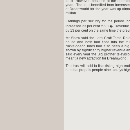
track. However, because of the booming
years. The trust benefited from increas
at Dreamworld for the year was up almos
million.
Earnings per security for the period in
increased 23 per cent to 9.2�. Revenue fo
by 13 per cent on the same time the prev
Mr Shaw said the Lara Croft Tomb Raid
house and both had fitted into the tru
Nickelodeon rides had also been a big 
shown by significantly higher revenue an
said every year the Big Brother televis
meant a new attraction for Dreamworld.
The trust will add to its existing high-e
ride that propels people nine storeys hig