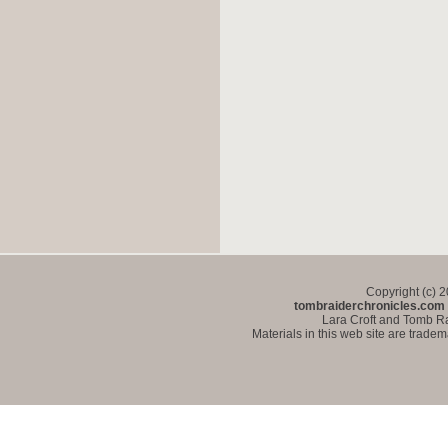
Copyright (c) 
tombraiderchronicles.com
Lara Croft and Tomb Ra
Materials in this web site are trade