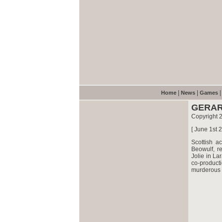
|
|
Home
News
Games
GERAR
Copyright 
[ June 1st 
Scottish a
Beowulf, r
Jolie in La
co-product
murderous t