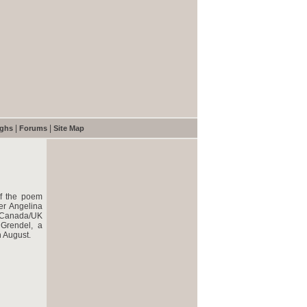
|
|
ughs
Forums
Site Map
of the poem
er Angelina
he Canada/UK
 Grendel, a
n August.