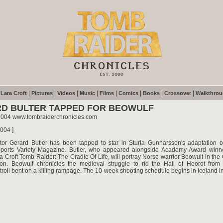
|
|
|
|
|
|
|
|
|
Lara Croft
Pictures
Videos
Music
Films
Comics
Books
Crossover
Walkthro
D BULTER TAPPED FOR BEOWULF
2004 www.tombraiderchronicles.com
2004 ]
ctor Gerard Butler has been tapped to star in Sturla Gunnarsson's adaptation 
eports Variety Magazine. Butler, who appeared alongside Academy Award winn
ra Croft Tomb Raider: The Cradle Of Life, will portray Norse warrior Beowult in t
ion. Beowulf chronicles the medieval struggle to rid the Hall of Heorot from
roll bent on a killing rampage. The 10-week shooting schedule begins in Iceland i