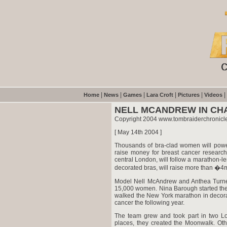
|
|
|
|
|
|
Home
News
Games
Lara Croft
Pictures
Videos
NELL MCANDREW IN CH
Copyright 2004 www.tombraiderchronicl
[ May 14th 2004 ]
Thousands of bra-clad women will powe
raise money for breast cancer researc
central London, will follow a marathon-le
decorated bras, will raise more than �4
Model Nell McAndrew and Anthea Turner 
15,000 women. Nina Barough started th
walked the New York marathon in decora
cancer the following year.
The team grew and took part in two Lon
places, they created the Moonwalk. Oth