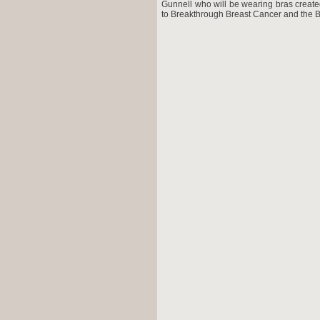
Gunnell who will be wearing bras create
to Breakthrough Breast Cancer and the B