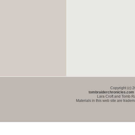
Copyright (c) 
tombraiderchronicles.com
Lara Croft and Tomb Ra
Materials in this web site are trade