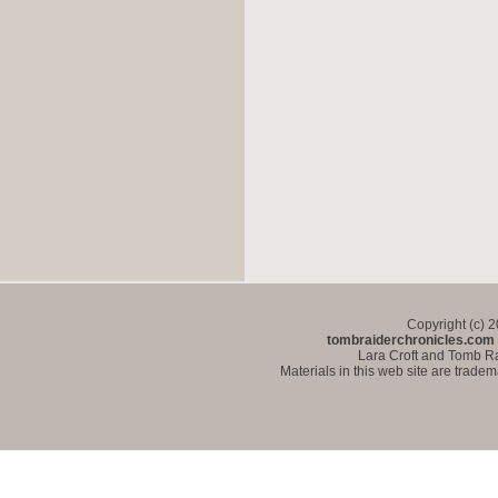
Copyright (c) 
tombraiderchronicles.com
Lara Croft and Tomb Ra
Materials in this web site are trade