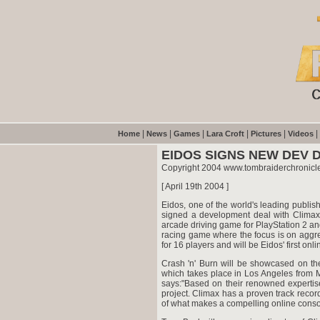
|
|
|
|
|
|
Home
News
Games
Lara Croft
Pictures
Videos
EIDOS SIGNS NEW DEV 
Copyright 2004 www.tombraiderchronicl
[ April 19th 2004 ]
Eidos, one of the world's leading publi
signed a development deal with Climax.
arcade driving game for PlayStation 2 an
racing game where the focus is on aggr
for 16 players and will be Eidos' first on
Crash 'n' Burn will be showcased on the
which takes place in Los Angeles from 
says:"Based on their renowned expertis
project. Climax has a proven track reco
of what makes a compelling online conso