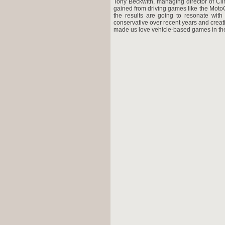
Tony Beckwith, managing director of Cl
gained from driving games like the MotoG
the results are going to resonate wit
conservative over recent years and crea
made us love vehicle-based games in the 