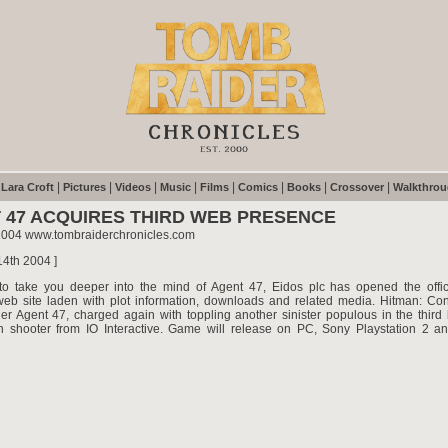
|
|
|
|
|
|
|
|
|
Lara Croft
Pictures
Videos
Music
Films
Comics
Books
Crossover
Walkthro
 47 ACQUIRES THIRD WEB PRESENCE
2004 www.tombraiderchronicles.com
14th 2004 ]
to take you deeper into the mind of Agent 47, Eidos plc has opened the offic
web site laden with plot information, downloads and related media. Hitman: Cont
ller Agent 47, charged again with toppling another sinister populous in the third 
on shooter from IO Interactive. Game will release on PC, Sony Playstation 2 an