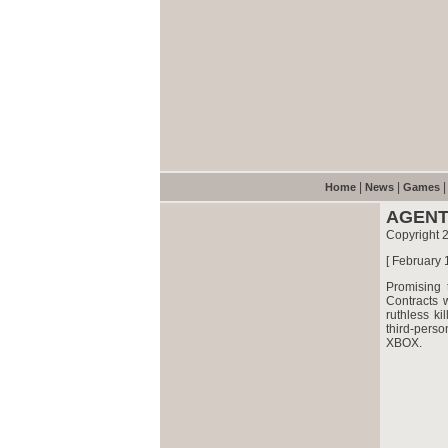
|
|
Home
News
Games
AGENT
Copyright 
[ February 
Promising 
Contracts 
ruthless ki
third-pers
XBOX.