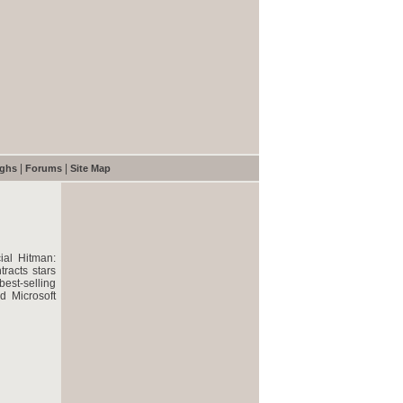
|
|
ughs
Forums
Site Map
ial Hitman:
racts stars
best-selling
d Microsoft