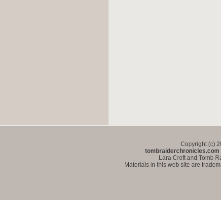
Copyright (c) 
tombraiderchronicles.com
Lara Croft and Tomb Ra
Materials in this web site are trade