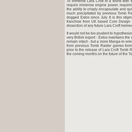
To immerse Lara Croft in a world with s
require immense engine power, requirin
the ability to crisply encapsulate and 
much precipitated by previous Tomb Ra
dogged Eidos since July. It is this stig
franchise from UK based Core Design to
dissection of any future Lara Croft helm
It would not be too prudent to hypothesiz
very British export - Eidos maintains the
remain intact - but a more Manga-in-ori
from previous Tomb Raider games form
prior to the release of Lara Croft Tomb
the coming months on the future of the 