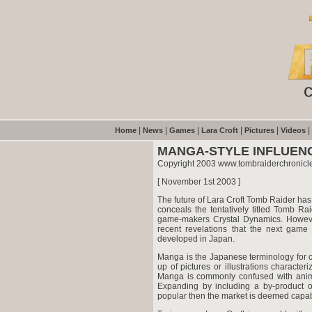
|
|
|
|
|
|
Home
News
Games
Lara Croft
Pictures
Videos
MANGA-STYLE INFLUEN
Copyright 2003 www.tombraiderchronicl
[ November 1st 2003 ]
The future of Lara Croft Tomb Raider ha
conceals the tentatively titled Tomb Ra
game-makers Crystal Dynamics. However,
recent revelations that the next game
developed in Japan.
Manga is the Japanese terminology for c
up of pictures or illustrations characteriz
Manga is commonly confused with anime 
Expanding by including a by-product on
popular then the market is deemed capab