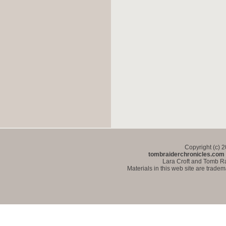
Copyright (c) 
tombraiderchronicles.com
Lara Croft and Tomb Ra
Materials in this web site are trade