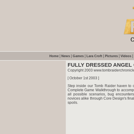
|
|
|
|
|
|
Home
News
Games
Lara Croft
Pictures
Videos
FULLY DRESSED ANGEL
Copyright 2003 www.tombraiderchronicl
[ October 1st 2003 ]
Step inside our Tomb Raider haven to co
Complete Game Walkthrough to accompa
all possible scenarios, bug encounter
novices alike through Core Design's final
spoils.