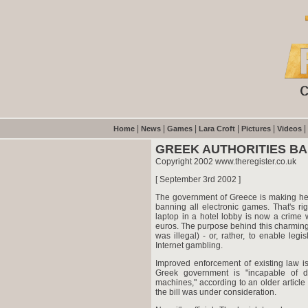
|
|
|
|
|
|
Home
News
Games
Lara Croft
Pictures
Videos
GREEK AUTHORITIES B
Copyright 2002 www.theregister.co.uk
[ September 3rd 2002 ]
The government of Greece is making heroic
banning all electronic games. That's r
laptop in a hotel lobby is now a crime w
euros. The purpose behind this charming 
was illegal) - or, rather, to enable legi
Internet gambling.
Improved enforcement of existing law is
Greek government is "incapable of d
machines," according to an older articl
the bill was under consideration.