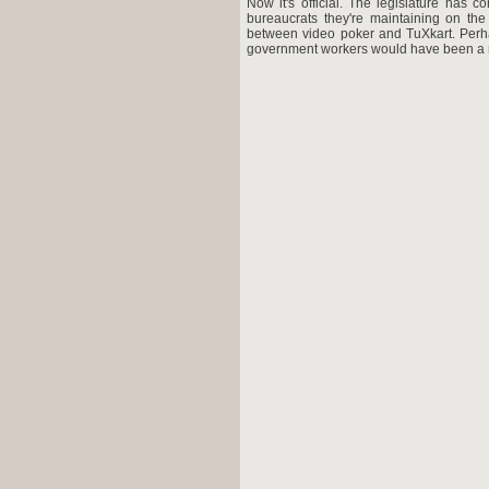
Now it's official. The legislature has 
bureaucrats they're maintaining on the 
between video poker and TuXkart. Perhap
government workers would have been a mor