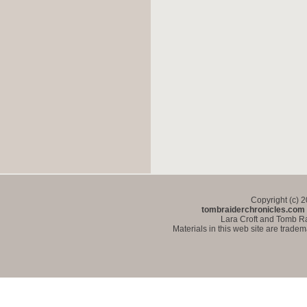
Copyright (c) 
tombraiderchronicles.com
Lara Croft and Tomb Ra
Materials in this web site are trade