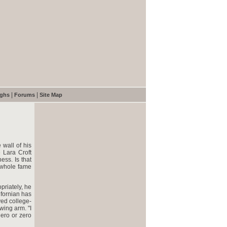
|
|
ughs
Forums
Site Map
wall of his
e Lara Croft
ess. Is that
 whole fame
riately, he
ifornian has
yed college-
wing arm. "I
hero or zero