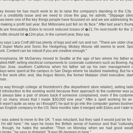
y knows he has much work to do to raise the company's standing in the City.
en a credibility issue and we need to close the gap, he admits. "Slippage (de
has been one of the key things people have focussed on and we are addressing th
 making a profit last year. But Millionaire just fell on its face." After last year's t
ts are forecasting Eidos to record reduced losses of �21.7m next month for the 
rofits should hit �12m-plus, in the current year, they say.
 says Lara Croft still has plenty of legs and will run and run. "There are older cha
at Super Mario and Sonic the Hedgehog. Mickey Mouse still seems to work. Spid
rk. Content can be robust if you are creative enough."
nnsylvania, Mr McGarvey moved to Seattle at the age of two where his father w
led AMP, selling electrical components to corporate customers such as Boeing. A
an Jose, southern California when his father set up his own management c
 days were spent at the campus in San Diego where he studied marketing. But he 
 the work ethic and, like Angus Monro, the former Matalan chief executive, star
man.
y way through college at Nordstrom's (the department store retailer), selling ladi
 introduction to the working world because their approach to the customer was jus
 always take a pair of shoes back if someone complained, even if the custom
ld so many shoes that I made $30,000 one year." After a spell working for an 
t wasn't quite as sexy as I thought") he quit to go into the computer games business
an English company in the US. Nine months later it merged with Eidos and I later t
was asked to move to the UK. "I was reluctant, but they said it would just be for 
, I'm still here." He says he loves the British sense of humour and that "culturally, 
ly, though, he hates the weather. "Then on Monday when we had good weathe
g broke," he says in disbelief. "It was 96 degrees in here."