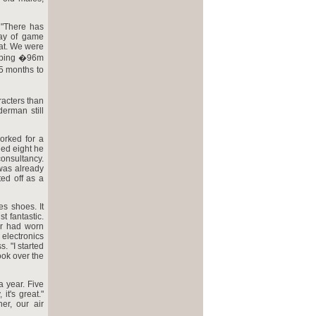
 "There has
lay of game
at. We were
humping �96m
15 months to
racters than
erman still
orked for a
ged eight he
onsultancy.
was already
ted off as a
es shoes. It
t fantastic.
er had worn
electronics
. "I started
ook over the
a year. Five
it's great."
r, our air