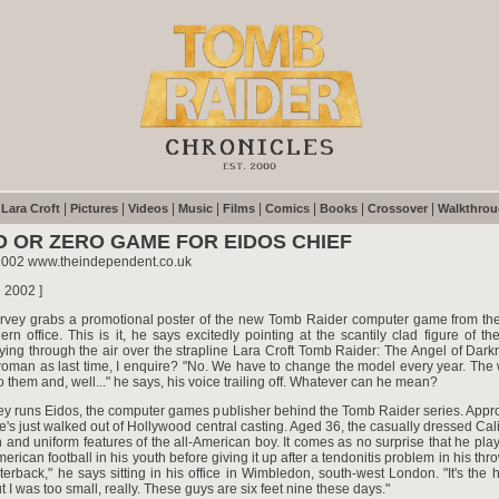
|
|
|
|
|
|
|
|
|
Lara Croft
Pictures
Videos
Music
Films
Comics
Books
Crossover
Walkthro
O OR ZERO GAME FOR EIDOS CHIEF
2002 www.theindependent.co.uk
h 2002 ]
vey grabs a promotional poster of the new Tomb Raider computer game from the 
ern office. This is it, he says excitedly pointing at the scantily clad figure of th
lying through the air over the strapline Lara Croft Tomb Raider: The Angel of Darkn
oman as last time, I enquire? "No. We have to change the model every year. The
to them and, well..." he says, his voice trailing off. Whatever can he mean?
y runs Eidos, the computer games publisher behind the Tomb Raider series. Approp
he's just walked out of Hollywood central casting. Aged 36, the casually dressed Cal
an and uniform features of the all-American boy. It comes as no surprise that he pla
erican football in his youth before giving it up after a tendonitis problem in his thro
erback," he says sitting in his office in Wimbledon, south-west London. "It's the 
t I was too small, really. These guys are six feet nine these days."