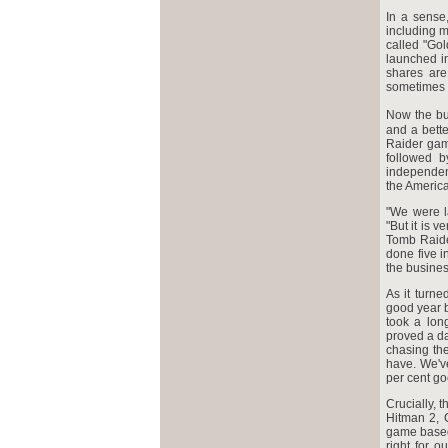
In a sense
including m
called "Go
launched in
shares are
sometimes 
Now the bu
and a bett
Raider gam
followed b
independen
the America
"We were l
"But it is v
Tomb Raider
done five i
the busines
As it turn
good year b
took a lon
proved a da
chasing th
have. We've
per cent go
Crucially, 
Hitman 2, 
game based 
right for 