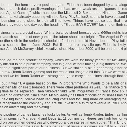
, he is in the hero or zero position again. Eidos has been dogged by a catalogu
issed launch dates, profits warnings and fears over a weak roster of games. Incredi
lden Age of Gaming", which has seen the Microsoft X-Box and the Nintendo Gam
to a market already bubbling with the Sony PlayStation2, seems to have passed E
 bumping along close to their all-time lows. Things have got so bad that inv
fear they would one day see the headline "Eidos: GAME OVER" flashing on their s
siness is at a crucial stage. With a balance sheet boosted by a �50m rights issu
er launch schedule of new games, the future should be brighter. The Angel of Da
e (the sixth in the series) is scheduled for launch in mid-November on Playstati
y a second film in June 2003. But if there are any slip-ups Eidos is likely 
ce. And Mr McGarvey, chief executive since November 2000, will be on the next pl
.
abelled the one-product company, which we were for many years," Mr McGarve
ery difficult to be a public company, that is global without having a big franchise. We
 as a significant part of our business. But we stalled a bit in generating other c
n a row (Tomb Raider games) and the rest of our list got a bit thin. But we were all 
s and we felt Tomb Raider was strong enough to carry our business through that pe
ed out, it wasn't. A game based on the TV programme Who Wants to be a Milliona
ut then Millionaire 2 bombed. There were other problems as well. The finance direc
g time to be replaced. Then takeover talks with Infogrames of France took six
maging distraction. Since then, Mr McGarvey has tried to focus on business basics
e next big thing. "We've been reducing costs and focusing more on leveraging the
 recapitalised the company and are still investing a third of revenue in R&D. Ano
es on advertising and marketing."
the pipeline of games launches looks better. As well as Tomb Raider, Eidos has Time
Championship Manager 4 and Deus Ex 11 coming up. Hopes are high too for Fea
on two women detectives who develop a love interest in each other. "That kind of 
our demographic," he says. Ninety per cent of game customers are 18 to 25 year