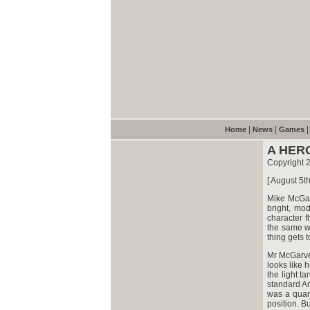
|
|
Home
News
Games
A HER
Copyright 
[ August 5t
Mike McGar
bright, mod
character f
the same w
thing gets 
Mr McGarve
looks like 
the light t
standard Am
was a quart
position. Bu