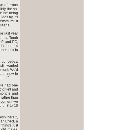
e of errors
bly, the so-
ecube being
idos by. Its
estors must
creens.
e last year
rkness Tomb
on2 and PC,
to lose its
ane back to
y concedes.
 still wanted
ontent. We'd
a bit new to
riod."
ire had one
tor left and
 months and
 rather than
 content we
ther 8 to 10
splitters 2,
r Effect, a
thing's just
 old males,