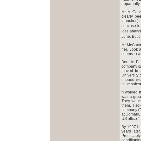
apparently.
Mr McGarve
clearly be
launches) 
so close to
loss analys
June. But p
Mr McGarvey
her. Look 
seems to wo
Born in Pe
company cal
moved to S
University
imbued with
shoe sales
"I worked m
was a great
They would
them. I so
company ("i
at Domark, 
US office."
By 1997 he 
years later
Predictab
conditionin