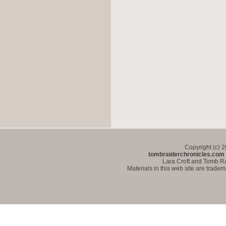
Copyright (c) 
tombraiderchronicles.com
Lara Croft and Tomb Ra
Materials in this web site are trade