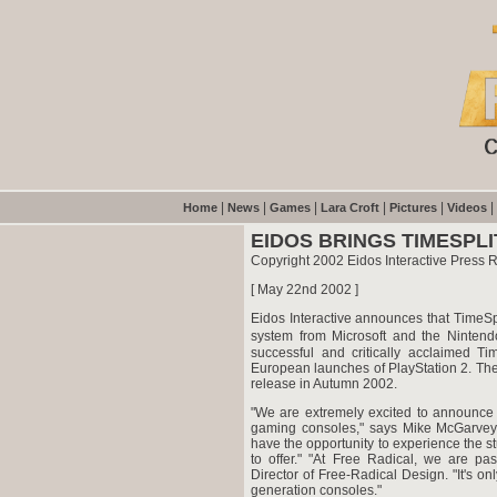
|
|
|
|
|
|
Home
News
Games
Lara Croft
Pictures
Videos
EIDOS BRINGS TIMESPL
Copyright 2002 Eidos Interactive Press 
[ May 22nd 2002 ]
Eidos Interactive announces that TimeSp
system from Microsoft and the Ninten
successful and critically acclaimed T
European launches of PlayStation 2. The
release in Autumn 2002.
"We are extremely excited to announce t
gaming consoles," says Mike McGarvey
have the opportunity to experience the 
to offer." "At Free Radical, we are 
Director of Free-Radical Design. "It's on
generation consoles."