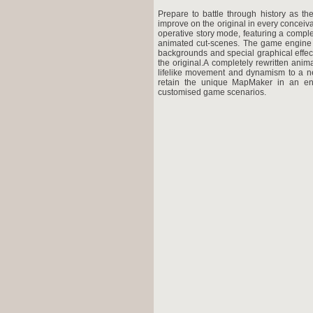
Prepare to battle through history as the
improve on the original in every conceiv
operative story mode, featuring a compl
animated cut-scenes. The game engine 
backgrounds and special graphical effects
the original.A completely rewritten ani
lifelike movement and dynamism to a new
retain the unique MapMaker in an en
customised game scenarios.