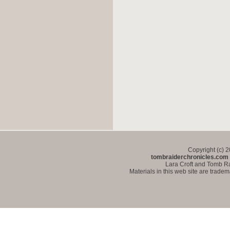
Copyright (c) 
tombraiderchronicles.com
Lara Croft and Tomb Ra
Materials in this web site are trade