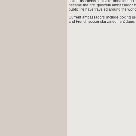
asked its clients to make donations t
became the first goodwill ambassador for
public life have traveled around the worl
Current ambassadors include boxing gr
and French soccer star Zinedine Zidane.