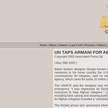
|
|
|
|
|
|
Home
News
Games
Lara Croft
Pictures
Videos
UN TAPS ARMANI FOR 
Copyright 2002 Associated Press Ltd
[ May 28th 2002 ]
Italian fashion designer Giorgio Armani 
ceremony in his home country, the U.
commissioner for refugees, said he w
agency, which cares for some 20 million
The UNHCR said the designer was chosen
emergency. "I was impressed by Giorgi
resources to help Afghan refugees," Lu
including fund raising and drawing publi
for Afghan refugees included a "substan
The Armani group also sponsored advert