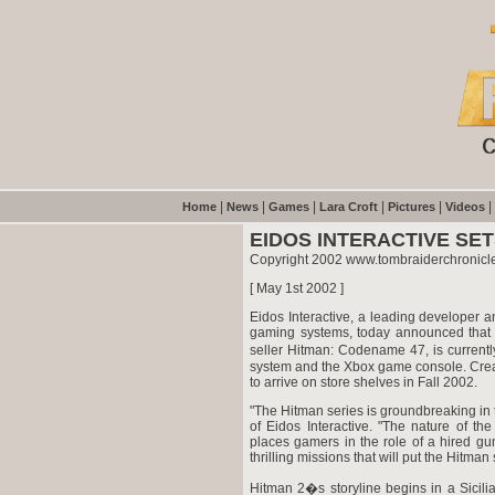
|
|
|
|
|
|
Home
News
Games
Lara Croft
Pictures
Videos
EIDOS INTERACTIVE SE
Copyright 2002 www.tombraiderchronicle
[ May 1st 2002 ]
Eidos Interactive, a leading developer a
gaming systems, today announced that H
seller Hitman: Codename 47, is current
system and the Xbox game console. Created
to arrive on store shelves in Fall 2002.
"The Hitman series is groundbreaking in t
of Eidos Interactive. "The nature of th
places gamers in the role of a hired g
thrilling missions that will put the Hitman 
Hitman 2�s storyline begins in a Sicili