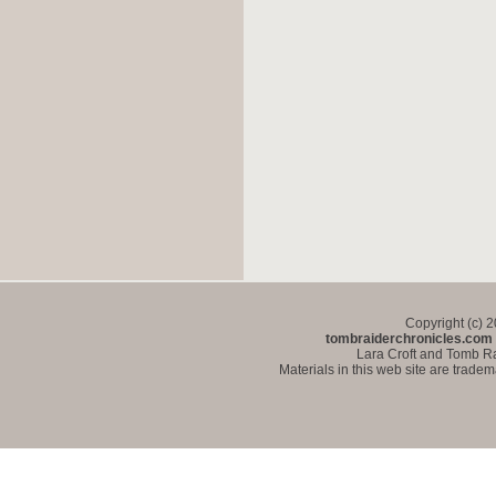
Copyright (c) 
tombraiderchronicles.com
Lara Croft and Tomb Ra
Materials in this web site are trade