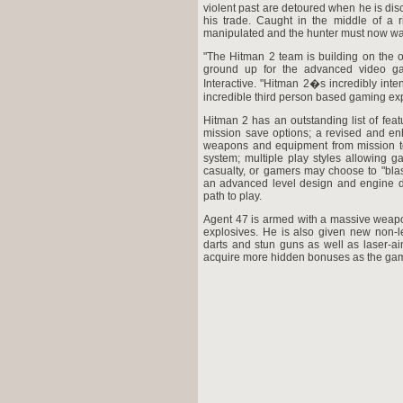
violent past are detoured when he is disc
his trade. Caught in the middle of a 
manipulated and the hunter must now wa
"The Hitman 2 team is building on the o
ground up for the advanced video ga
Interactive. "Hitman 2�s incredibly int
incredible third person based gaming ex
Hitman 2 has an outstanding list of feat
mission save options; a revised and en
weapons and equipment from mission to
system; multiple play styles allowing g
casualty, or gamers may choose to "blas
an advanced level design and engine d
path to play.
Agent 47 is armed with a massive weapon
explosives. He is also given new non-l
darts and stun guns as well as laser-ai
acquire more hidden bonuses as the ga