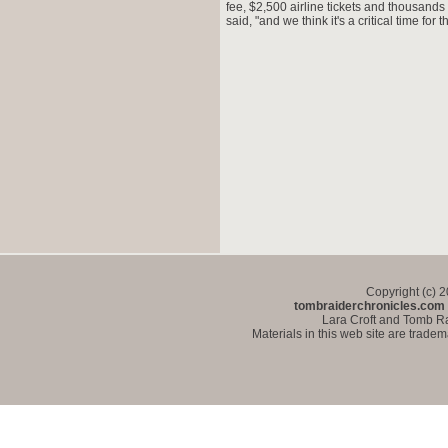
fee, $2,500 airline tickets and thousands
said, "and we think it's a critical time for
Copyright (c) 
tombraiderchronicles.com
Lara Croft and Tomb Ra
Materials in this web site are trade