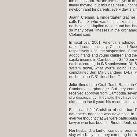
the end of April. But the INS has yet to d
finally moving, but this has been uncon
newborn and for parents, every day is a n
Joann Cleland, a kindergarten teacher 
calls Patrick, who was hospitalized thi
not have an adoption decree and has been
so many other illnesses in the orphana
Cleland said.
In fiscal year 2001, Americans adopted
ranked source country. China and Russ
respectively. Until the suspension, Cam
adopt infants and young children and the p
capita income in Cambodia is $240 per ye
each, according to INS spokesman Bill S
system down, what you're doing is pu
complained Sen. Mary Landrieu, D-La., w
not been the INS's finest hour."
Jolie filmed Lara Croft: Tomb Raider i
Cambodian orphanage. But they cannot b
received approval from Cambodia seven 
of a discrepancy: They said they have been
older than the 6 years his records indicat
Eileen and Jef Christian of suburban P
daughter's adoption was advertised in C
ever we thought that we were participating 
lawyer who has been in Phnom Penh, stayi
Her husband, a laid-off computer program
stay with Kelly until they can bring her