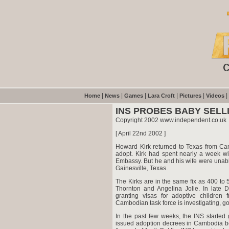
|
|
|
|
|
|
Home
News
Games
Lara Croft
Pictures
Videos
INS PROBES BABY SELL
Copyright 2002 www.independent.co.uk
[ April 22nd 2002 ]
Howard Kirk returned to Texas from Cam
adopt. Kirk had spent nearly a week wit
Embassy. But he and his wife were unabl
Gainesville, Texas.
The Kirks are in the same fix as 400 to 
Thornton and Angelina Jolie. In late 
granting visas for adoptive children
Cambodian task force is investigating, 
In the past few weeks, the INS started 
issued adoption decrees in Cambodia be