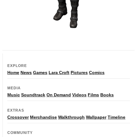
EXPLORE
Home
News
Games
Lara Croft
Pictures
Comics
MEDIA
Music
Soundtrack
On Demand
Videos
Films
Books
EXTRAS
Crossover
Merchandise
Walkthrough
Wallpaper
Timeline
COMMUNITY