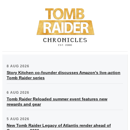
8 AUG 2026
Story Kitchen co-founder discusses Amazon's live-action
Tomb Raider series
6 AUG 2026
Tomb Raider Reloaded summer event features new
rewards and gear
5 AUG 2026
New Tomb Raider Legacy of Atlantis render ahead of