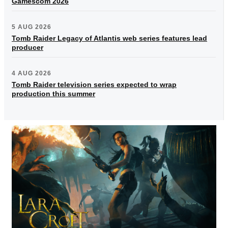
Gamescom 2026
5 AUG 2026
Tomb Raider Legacy of Atlantis web series features lead
producer
4 AUG 2026
Tomb Raider television series expected to wrap
production this summer