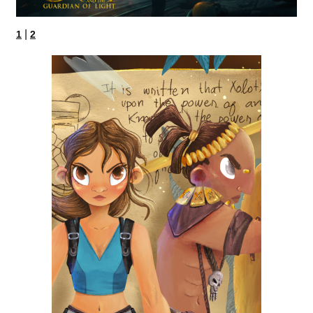
|
1
2