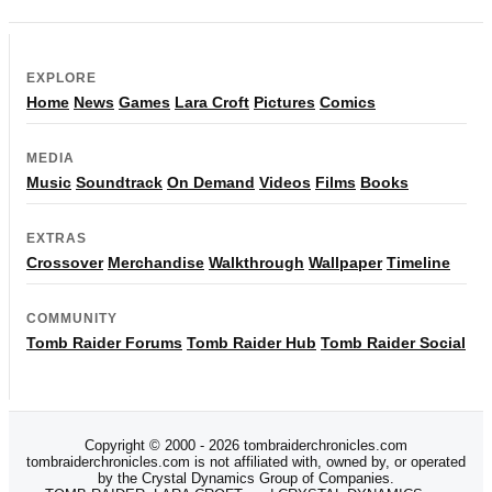
EXPLORE
Home
News
Games
Lara Croft
Pictures
Comics
MEDIA
Music
Soundtrack
On Demand
Videos
Films
Books
EXTRAS
Crossover
Merchandise
Walkthrough
Wallpaper
Timeline
COMMUNITY
Tomb Raider Forums
Tomb Raider Hub
Tomb Raider Social
Copyright © 2000 - 2026 tombraiderchronicles.com
tombraiderchronicles.com is not affiliated with, owned by, or operated
by the Crystal Dynamics Group of Companies.