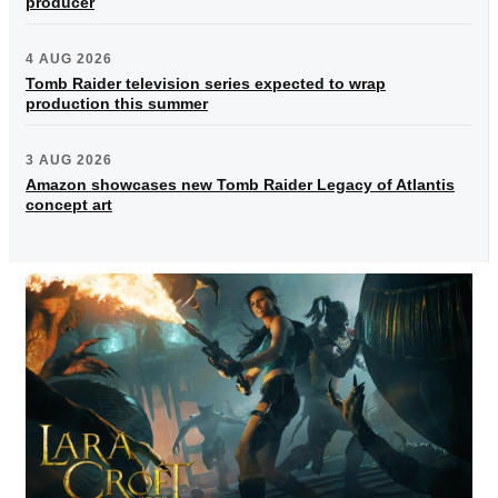
producer
4 AUG 2026
Tomb Raider television series expected to wrap
production this summer
3 AUG 2026
Amazon showcases new Tomb Raider Legacy of Atlantis
concept art