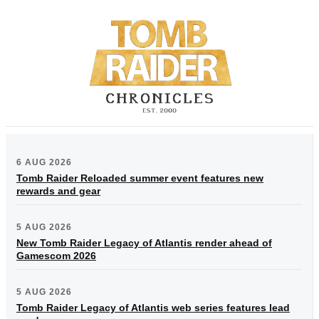
6 AUG 2026
Tomb Raider Reloaded summer event features new
rewards and gear
5 AUG 2026
New Tomb Raider Legacy of Atlantis render ahead of
Gamescom 2026
5 AUG 2026
Tomb Raider Legacy of Atlantis web series features lead