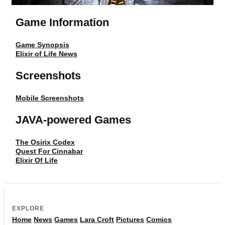
Game Information
Game Synopsis
Elixir of Life News
Screenshots
Mobile Screenshots
JAVA-powered Games
The Osirix Codex
Quest For Cinnabar
Elixir Of Life
EXPLORE
Home
News
Games
Lara Croft
Pictures
Comics