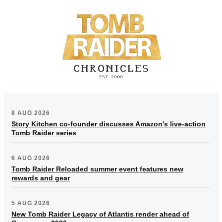
8 AUG 2026
Story Kitchen co-founder discusses Amazon's live-action
Tomb Raider series
6 AUG 2026
Tomb Raider Reloaded summer event features new
rewards and gear
5 AUG 2026
New Tomb Raider Legacy of Atlantis render ahead of