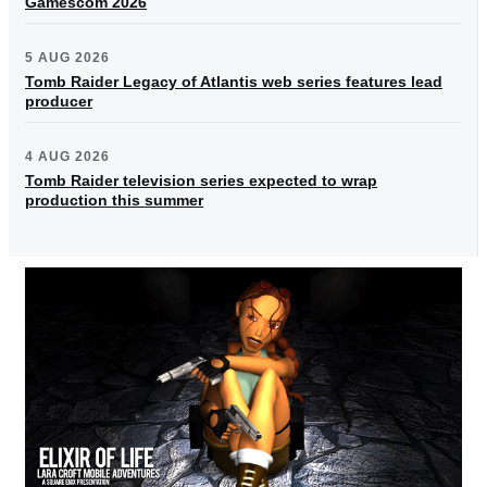
Gamescom 2026
5 AUG 2026
Tomb Raider Legacy of Atlantis web series features lead
producer
4 AUG 2026
Tomb Raider television series expected to wrap
production this summer