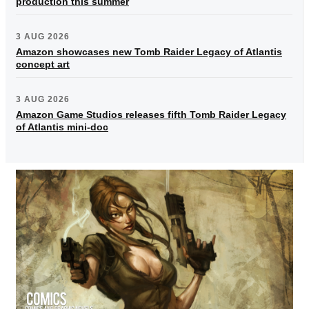
production this summer
3 AUG 2026
Amazon showcases new Tomb Raider Legacy of Atlantis
concept art
3 AUG 2026
Amazon Game Studios releases fifth Tomb Raider Legacy
of Atlantis mini-doc