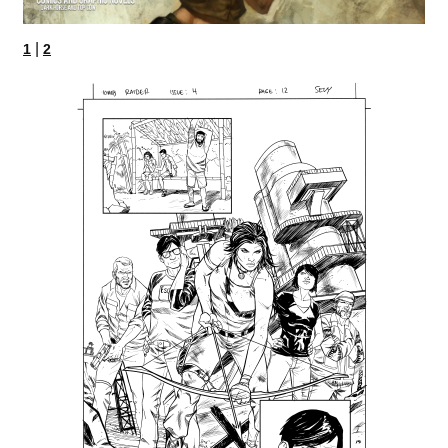
|
1
2