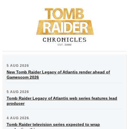
5 AUG 2026
New Tomb Raider Legacy of Atlantis render ahead of
Gamescom 2026
5 AUG 2026
Tomb Raider Legacy of Atlantis web series features lead
producer
4 AUG 2026
Tomb Raider television series expected to wrap