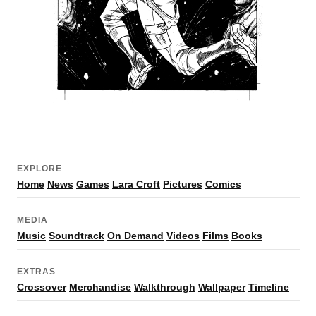
EXPLORE
Home
News
Games
Lara Croft
Pictures
Comics
MEDIA
Music
Soundtrack
On Demand
Videos
Films
Books
EXTRAS
Crossover
Merchandise
Walkthrough
Wallpaper
Timeline