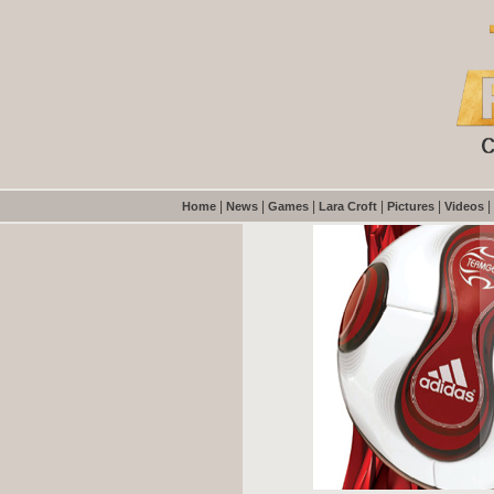
|
|
|
|
|
|
Home
News
Games
Lara Croft
Pictures
Videos