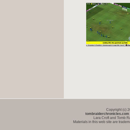
Copyright (c) 
tombraiderchronicles.com
Lara Croft and Tomb Ra
Materials in this web site are trade