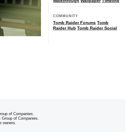
Walkthrough
Wallpaper
Timeline
COMMUNITY
Tomb Raider Forums
Tomb
Raider Hub
Tomb Raider Social
 Group of Companies.
 Group of Companies.
ve owners.