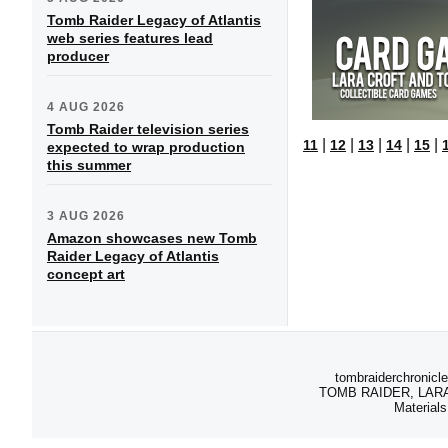
Tomb Raider Legacy of Atlantis
web series features lead
producer
4 AUG 2026
Tomb Raider television series
|
|
|
|
|
11
12
13
14
15
expected to wrap production
this summer
3 AUG 2026
Amazon showcases new Tomb
Raider Legacy of Atlantis
concept art
tombraiderchronicle
TOMB RAIDER, LARA C
Materials