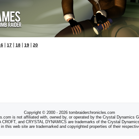
|
|
|
|
16
17
18
19
20
Copyright © 2000 - 2026 tombraiderchronicles.com
s.com is not affiliated with, owned by, or operated by the Crystal Dynamics
ROFT, and CRYSTAL DYNAMICS are trademarks of the Crystal Dynamics
 in this web site are trademarked and copyrighted properties of their respecti