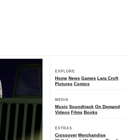
EXPLORE
Home
News
Games
Lara Croft
Pictures
Comics
MEDIA
Music
Soundtrack
On Demand
Videos
Films
Books
EXTRAS
Crossover
Merchandise