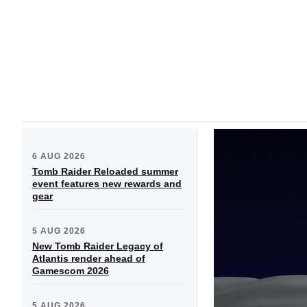
6 AUG 2026
Tomb Raider Reloaded summer
event features new rewards and
gear
5 AUG 2026
New Tomb Raider Legacy of
Atlantis render ahead of
Gamescom 2026
5 AUG 2026