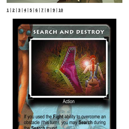
|
|
|
|
|
|
|
|
|
1
2
3
4
5
6
7
8
9
10