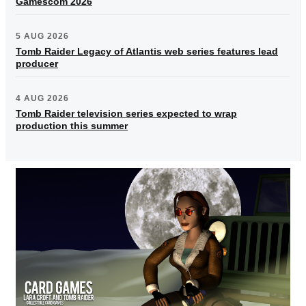
Gamescom 2026
5 AUG 2026
Tomb Raider Legacy of Atlantis web series features lead
producer
4 AUG 2026
Tomb Raider television series expected to wrap
production this summer