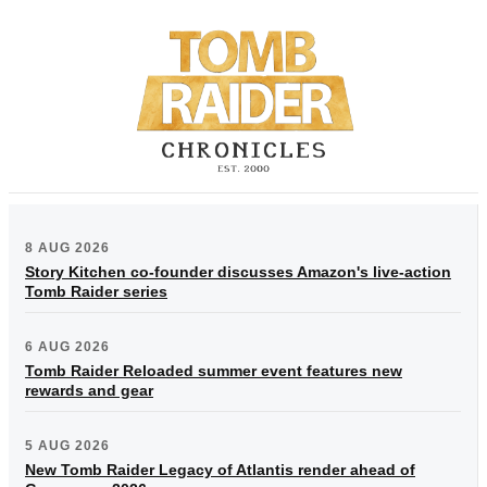
8 AUG 2026
Story Kitchen co-founder discusses Amazon's live-action
Tomb Raider series
6 AUG 2026
Tomb Raider Reloaded summer event features new
rewards and gear
5 AUG 2026
New Tomb Raider Legacy of Atlantis render ahead of