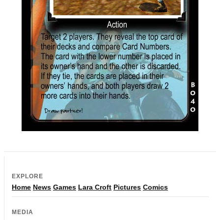
EXPLORE
Home
News
Games
Lara Croft
Pictures
Comics
MEDIA