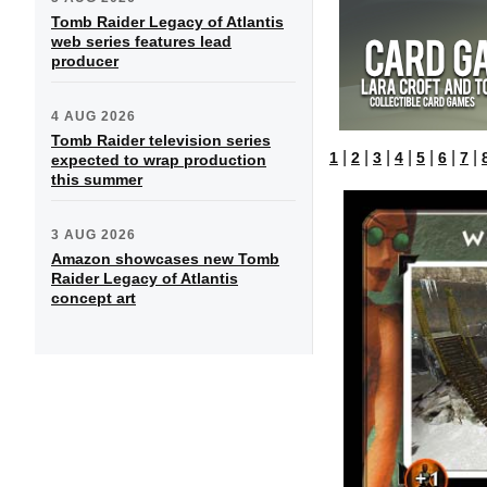
Tomb Raider Legacy of Atlantis
web series features lead
producer
4 AUG 2026
Tomb Raider television series
|
|
|
|
|
|
|
1
2
3
4
5
6
7
expected to wrap production
this summer
3 AUG 2026
Amazon showcases new Tomb
Raider Legacy of Atlantis
concept art