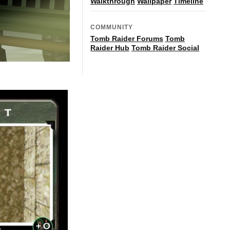
Walkthrough
Wallpaper
Timeline
COMMUNITY
Tomb Raider Forums
Tomb
Raider Hub
Tomb Raider Social