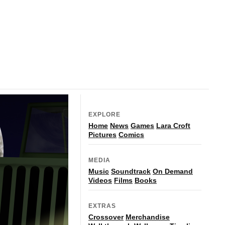
EXPLORE
Home
News
Games
Lara Croft
Pictures
Comics
MEDIA
Music
Soundtrack
On Demand
Videos
Films
Books
EXTRAS
Crossover
Merchandise