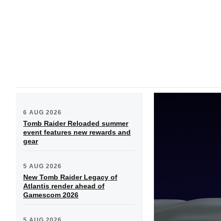
6 AUG 2026
Tomb Raider Reloaded summer
event features new rewards and
gear
5 AUG 2026
New Tomb Raider Legacy of
Atlantis render ahead of
Gamescom 2026
5 AUG 2026