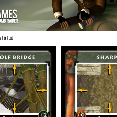
|
|
8
9
10