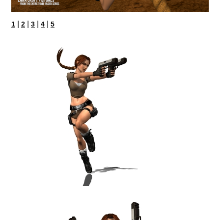
|
|
|
|
1
2
3
4
5