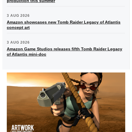
production this summer
3 AUG 2026
Amazon showcases new Tomb Raider Legacy of Atlantis
concept art
3 AUG 2026
Amazon Game Studios releases fifth Tomb Raider Legacy
of Atlantis mini-doc