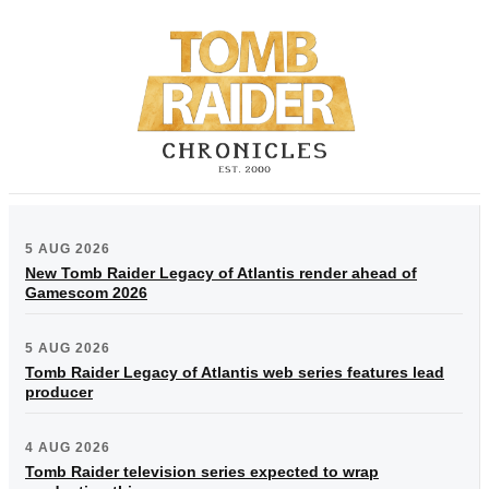
5 AUG 2026
New Tomb Raider Legacy of Atlantis render ahead of
Gamescom 2026
5 AUG 2026
Tomb Raider Legacy of Atlantis web series features lead
producer
4 AUG 2026
Tomb Raider television series expected to wrap