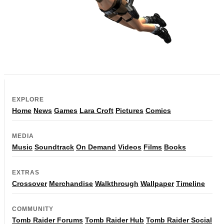
EXPLORE
Home
News
Games
Lara Croft
Pictures
Comics
MEDIA
Music
Soundtrack
On Demand
Videos
Films
Books
EXTRAS
Crossover
Merchandise
Walkthrough
Wallpaper
Timeline
COMMUNITY
Tomb Raider Forums
Tomb Raider Hub
Tomb Raider Social